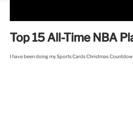
Top 15 All-Time NBA Pl
I have been doing my Sports Cards Christmas Countdown fo