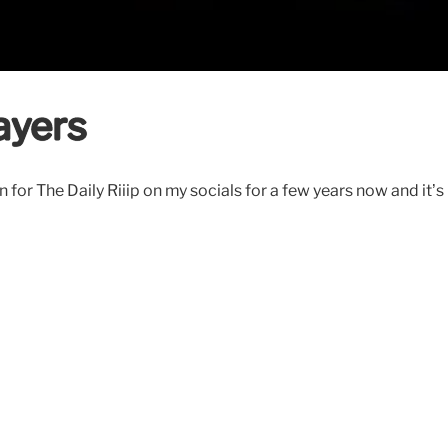
ayers
r The Daily Riiip on my socials for a few years now and it’s r