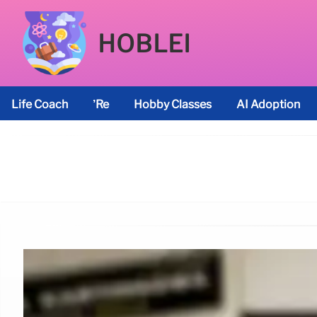
HOBLEI
Life Coach
’re
Hobby Classes
AI Adoption