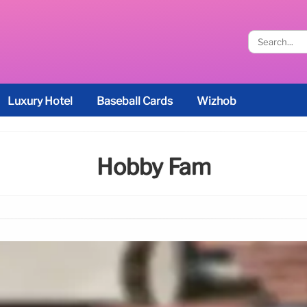
Luxury Hotel
Baseball Cards
Wizhob
Hobby Fam