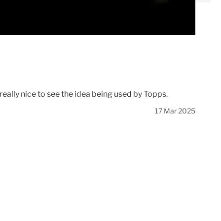
eally nice to see the idea being used by Topps.
17 Mar 2025