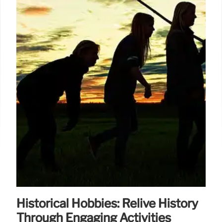
Historical Hobbies: Relive History
Through Engaging Activities