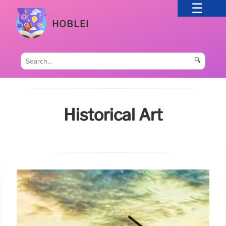
HOBLEI
🔍
Historical Art