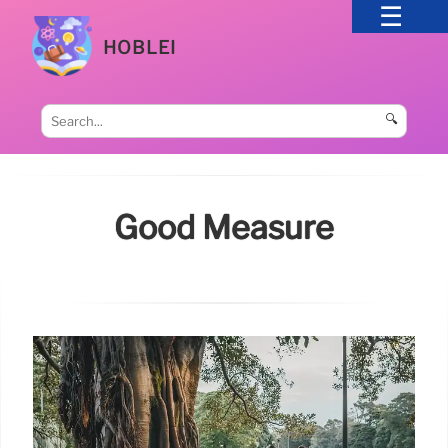
HOBLEI
🔍
Good Measure