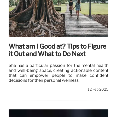
What am I Good at? Tips to Figure
it Out and What to Do Next
She has a particular passion for the mental health
and well-being space, creating actionable content
that can empower people to make confident
decisions for their personal wellness.
12 Feb 2025