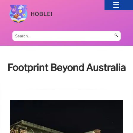
HOBLEI
🔍
Footprint Beyond Australia