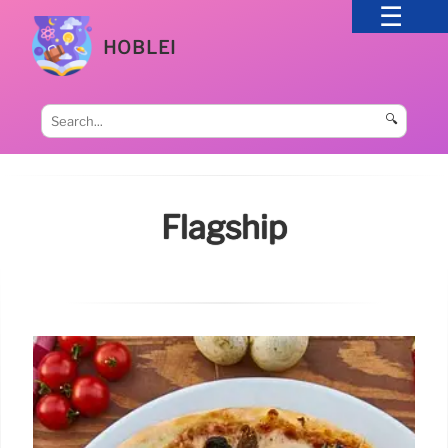
HOBLEI
🔍
Flagship