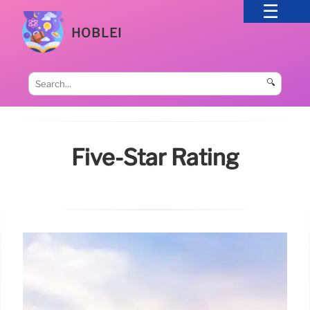
HOBLEI
🔍
Five-Star Rating