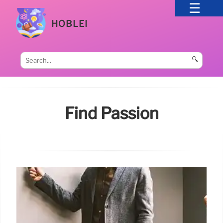
HOBLEI
🔍
Find Passion