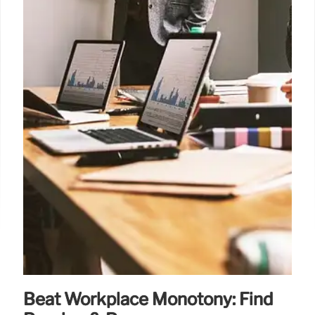
Beat Workplace Monotony: Find