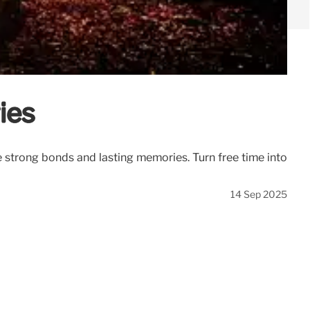
ies
te strong bonds and lasting memories. Turn free time into
14 Sep 2025