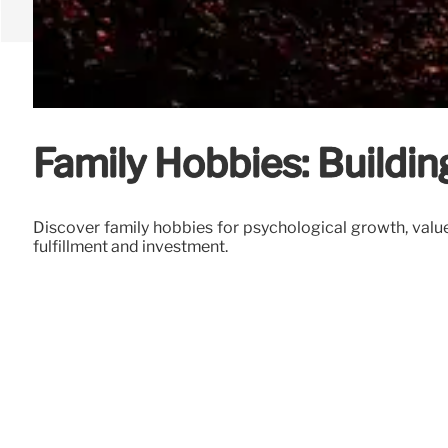
Family Hobbies: Buildi
Discover family hobbies for psychological growth, value 
fulfillment and investment.