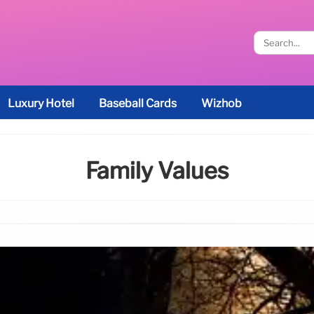
Luxury Hotel
Baseball Cards
Wizhob
Family Values