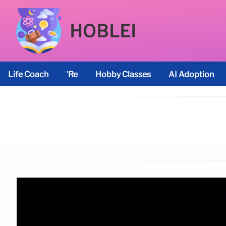
HOBLEI
Life Coach
’re
Hobby Classes
AI Adoption