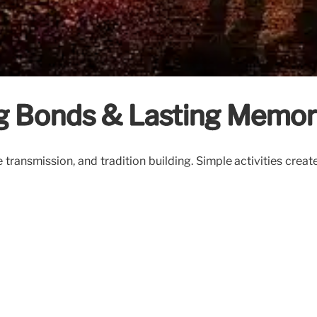
ng Bonds & Lasting Memor
transmission, and tradition building. Simple activities crea