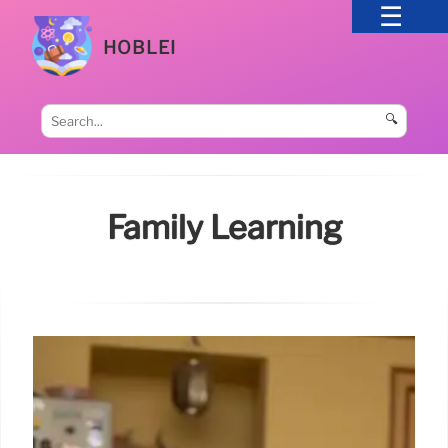
HOBLEI
🔍
Family Learning