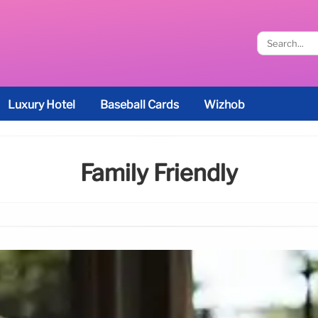
Luxury Hotel
Baseball Cards
Wizhob
Family Friendly