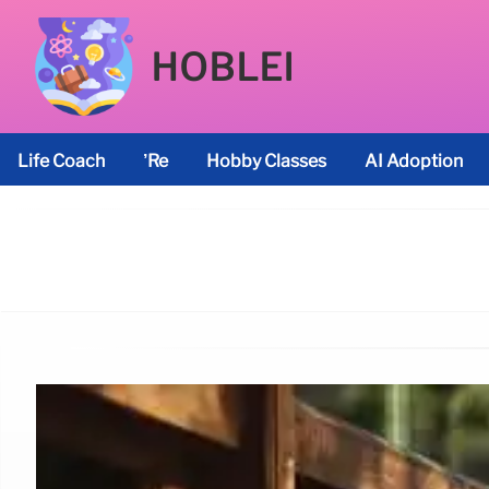
HOBLEI
Life Coach
’re
Hobby Classes
AI Adoption