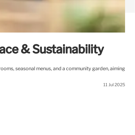
ce & Sustainability
se rooms, seasonal menus, and a community garden, aiming
11 Jul 2025