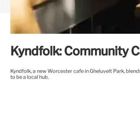
Kyndfolk: Community Ca
Kyndfolk, a new Worcester cafe in Gheluvelt Park, blend
to be a local hub.