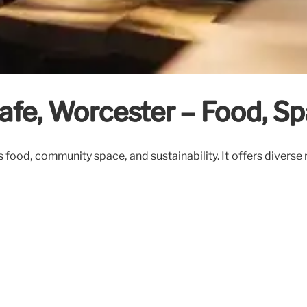
fe, Worcester – Food, Spa
s food, community space, and sustainability. It offers diver