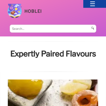
HOBLEI
🔍
Expertly Paired Flavours