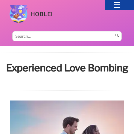
HOBLEI
🔍
Experienced Love Bombing