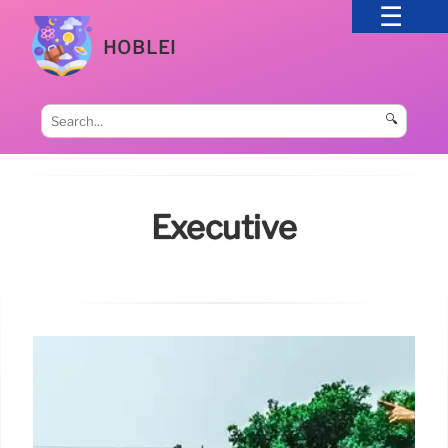
HOBLEI
🔍
Executive