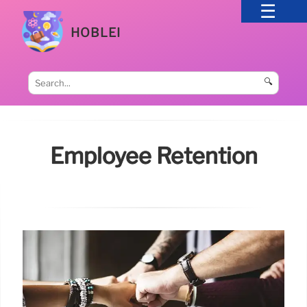
HOBLEI
🔍
Employee Retention