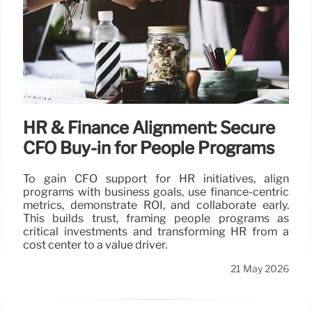
HR & Finance Alignment: Secure
CFO Buy-in for People Programs
To gain CFO support for HR initiatives, align
programs with business goals, use finance-centric
metrics, demonstrate ROI, and collaborate early.
This builds trust, framing people programs as
critical investments and transforming HR from a
cost center to a value driver.
21 May 2026