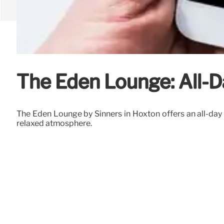
The Eden Lounge: All-D
The Eden Lounge by Sinners in Hoxton offers an all-day d
relaxed atmosphere.