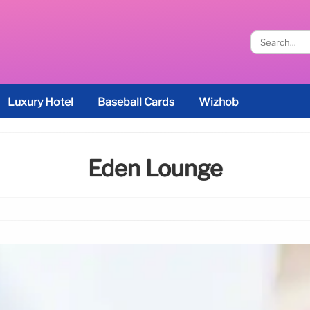
Luxury Hotel
Baseball Cards
Wizhob
Eden Lounge