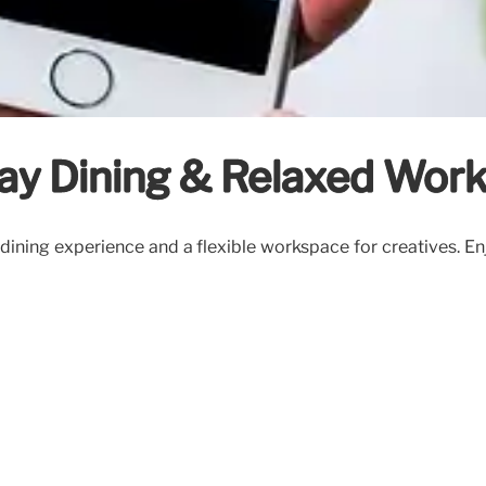
ay Dining & Relaxed Wor
ining experience and a flexible workspace for creatives. Enjo