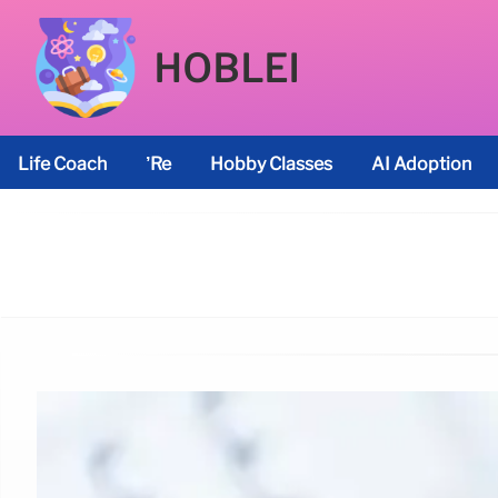
HOBLEI
Life Coach
’re
Hobby Classes
AI Adoption