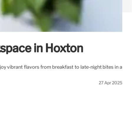
kspace in Hoxton
y vibrant flavors from breakfast to late-night bites in a
27 Apr 2025