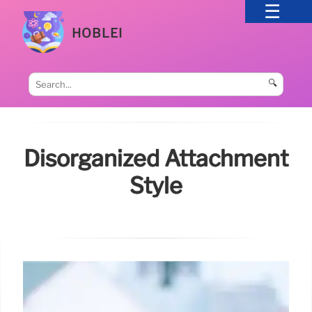
HOBLEI
🔍
Disorganized Attachment
Style