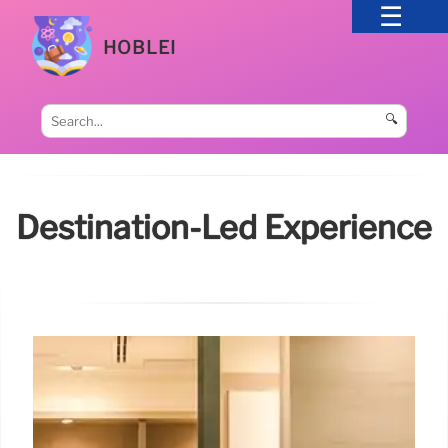
HOBLEI
🔍
Destination-Led Experience