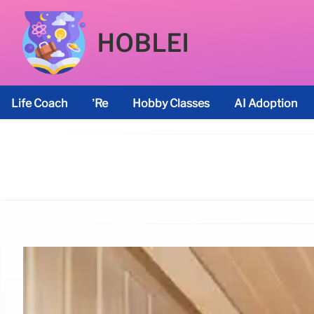
HOBLEI
Life Coach
’re
Hobby Classes
AI Adoption