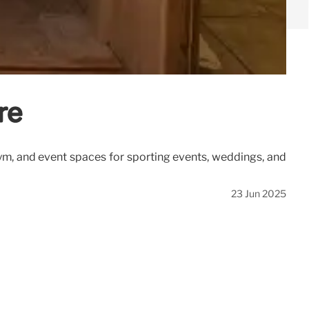
re
gym, and event spaces for sporting events, weddings, and
23 Jun 2025