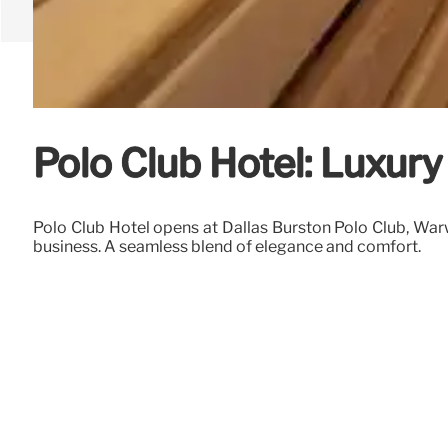
Polo Club Hotel: Luxury
Polo Club Hotel opens at Dallas Burston Polo Club, Warw
business. A seamless blend of elegance and comfort.