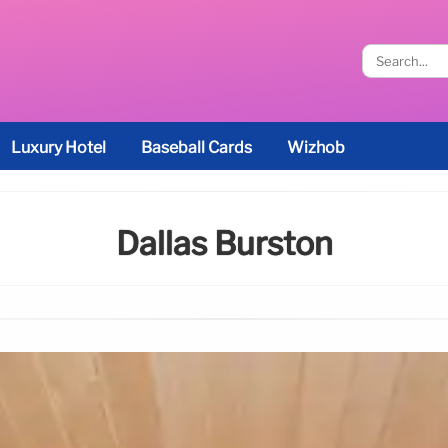
Luxury Hotel
Baseball Cards
Wizhob
Dallas Burston