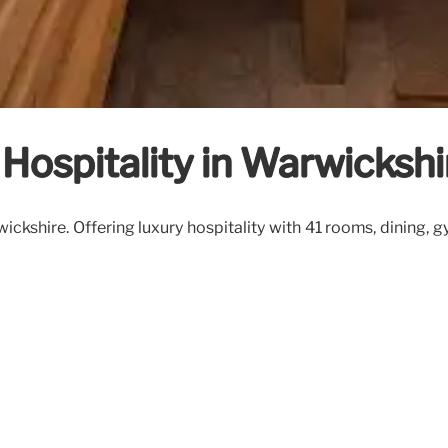
 Hospitality in Warwickshi
ickshire. Offering luxury hospitality with 41 rooms, dining, 