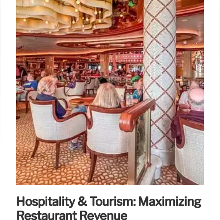
Hospitality & Tourism: Maximizing
Restaurant Revenue