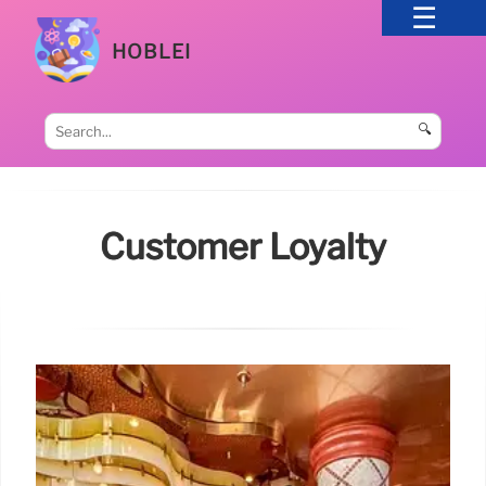
HOBLEI
🔍
Customer Loyalty