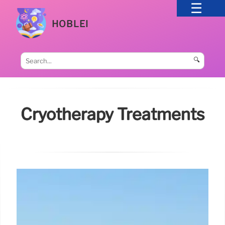
HOBLEI
🔍
Cryotherapy Treatments