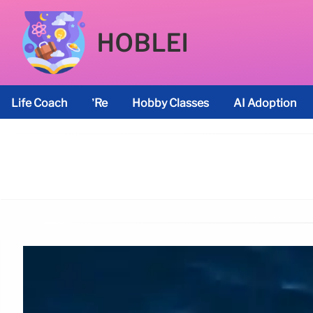
HOBLEI
Life Coach
’re
Hobby Classes
AI Adoption