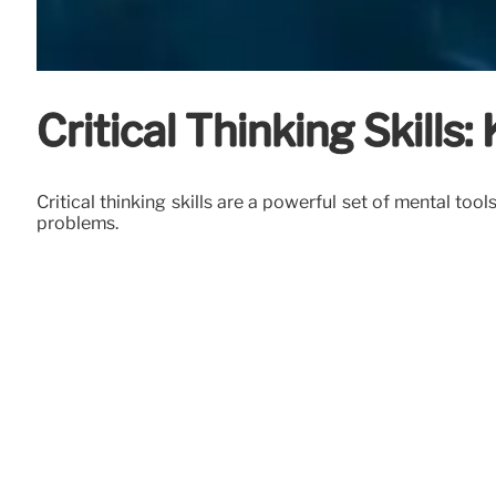
Critical Thinking Skill
Critical thinking skills are a powerful set of mental t
problems.