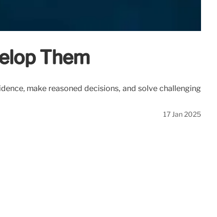
evelop Them
evidence, make reasoned decisions, and solve challenging
17 Jan 2025