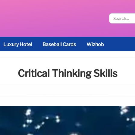
Luxury Hotel
Baseball Cards
Wizhob
Critical Thinking Skills