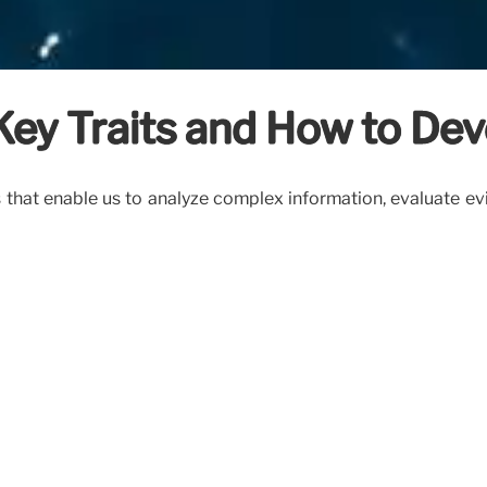
s: Key Traits and How to D
ools that enable us to analyze complex information, evaluate 