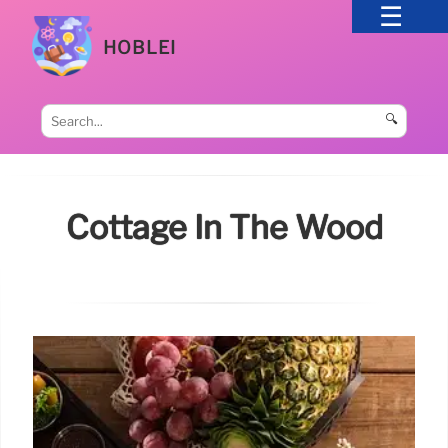
HOBLEI
🔍
Cottage In The Wood