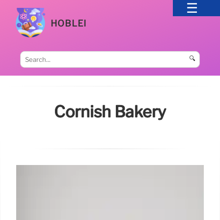
HOBLEI
🔍
Cornish Bakery