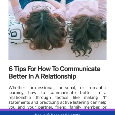
6 Tips For How To Communicate
Better In A Relationship
Whether professional, personal, or romantic,
learning how to communicate better in a
relationship through tactics like making “I”
statements and practicing active listening can help
you and your partner, friend, family member, or
coworker grow together.
HobLei © Hobbies & Leisure