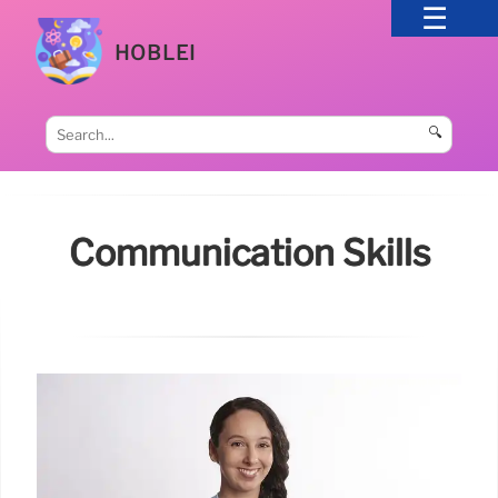
HOBLEI
🔍
Communication Skills