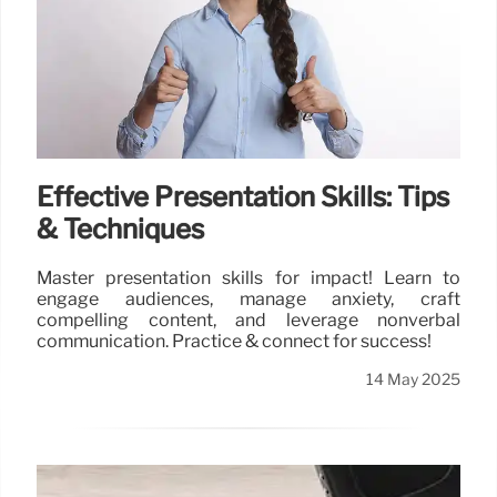
Effective Presentation Skills: Tips
& Techniques
Master presentation skills for impact! Learn to
engage audiences, manage anxiety, craft
compelling content, and leverage nonverbal
communication. Practice & connect for success!
14 May 2025