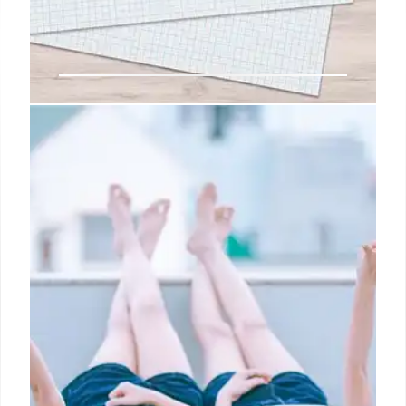
Effective Feedback: Examples,
Skills & Improvement in
Workplace
Improve workplace communication with effective
feedback. This guide provides positive &
constructive examples, plus skills to enhance team
culture, build trust, & drive individual growth. Boost
performance now!
12 May 2025