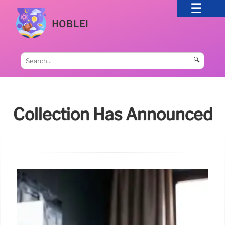
HOBLEI
🔍
Collection Has Announced