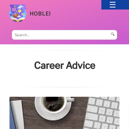
HOBLEI
🔍
Career Advice