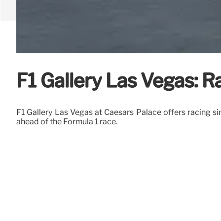
F1 Gallery Las Vegas: Ra
F1 Gallery Las Vegas at Caesars Palace offers racing sim
ahead of the Formula 1 race.