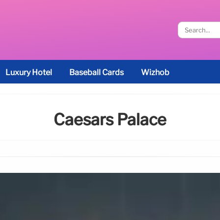
Luxury Hotel
Baseball Cards
Wizhob
Caesars Palace