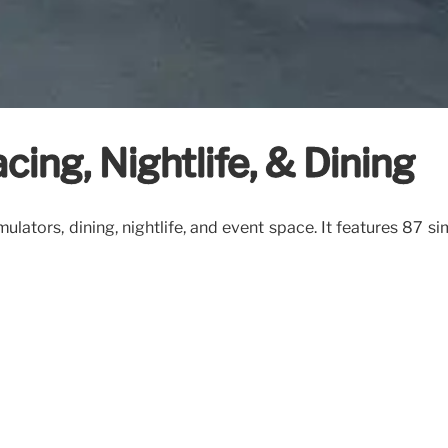
cing, Nightlife, & Dining
ulators, dining, nightlife, and event space. It features 87 si