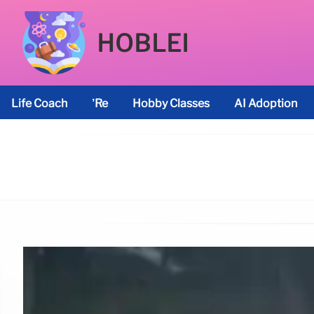
HOBLEI
Life Coach
’re
Hobby Classes
AI Adoption