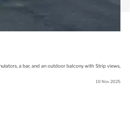
mulators, a bar, and an outdoor balcony with Strip views,
10 Nov 2025