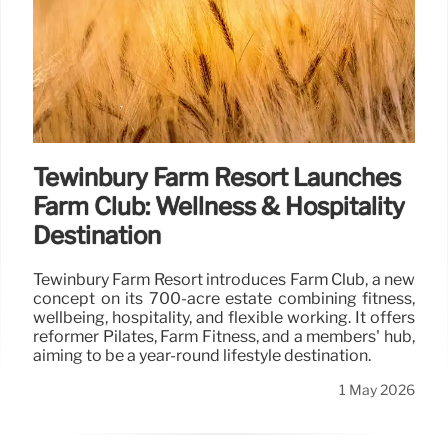
Tewinbury Farm Resort Launches
Farm Club: Wellness & Hospitality
Destination
Tewinbury Farm Resort introduces Farm Club, a new
concept on its 700-acre estate combining fitness,
wellbeing, hospitality, and flexible working. It offers
reformer Pilates, Farm Fitness, and a members' hub,
aiming to be a year-round lifestyle destination.
1 May 2026