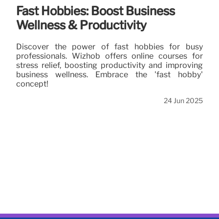
Fast Hobbies: Boost Business
Wellness & Productivity
Discover the power of fast hobbies for busy
professionals. Wizhob offers online courses for
stress relief, boosting productivity and improving
business wellness. Embrace the 'fast hobby'
concept!
24 Jun 2025