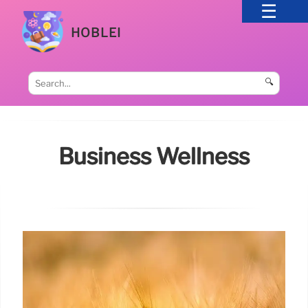
HOBLEI
🔍
Business Wellness