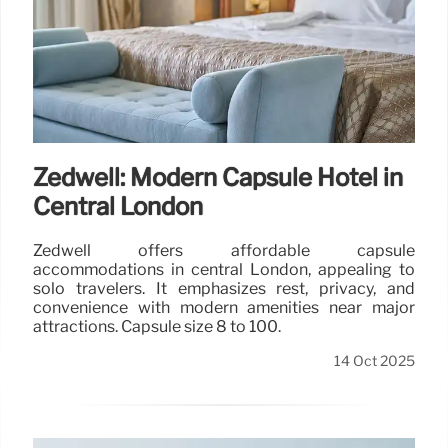
Zedwell: Modern Capsule Hotel in
Central London
Zedwell offers affordable capsule
accommodations in central London, appealing to
solo travelers. It emphasizes rest, privacy, and
convenience with modern amenities near major
attractions. Capsule size 8 to 100.
14 Oct 2025