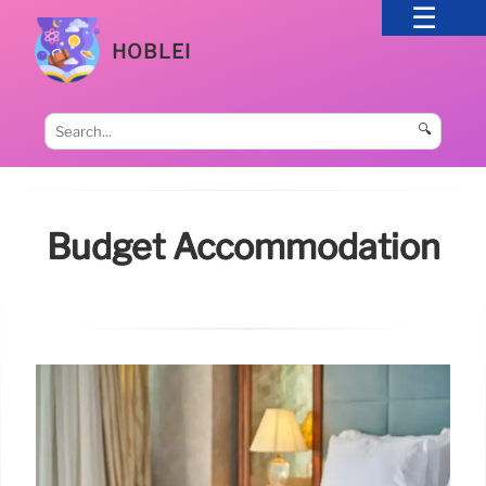
HOBLEI
🔍
Budget Accommodation