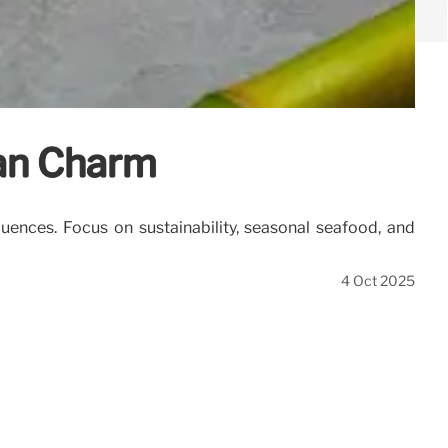
ean Charm
luences. Focus on sustainability, seasonal seafood, and
4 Oct 2025