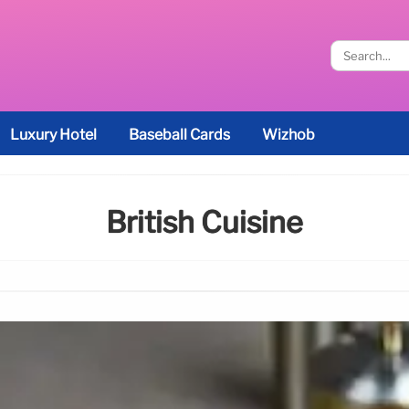
Luxury Hotel
Baseball Cards
Wizhob
British Cuisine