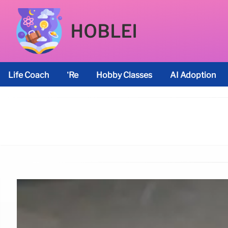
HOBLEI
Life Coach
’re
Hobby Classes
AI Adoption