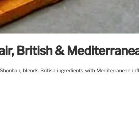
fair, British & Mediterran
 Shonhan, blends British ingredients with Mediterranean inf