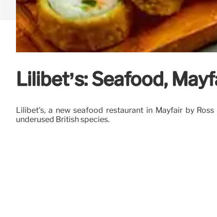
Lilibet’s: Seafood, May
Lilibet's, a new seafood restaurant in Mayfair by Ross
underused British species.