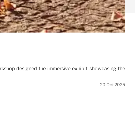
rkshop designed the immersive exhibit, showcasing the
20 Oct 2025