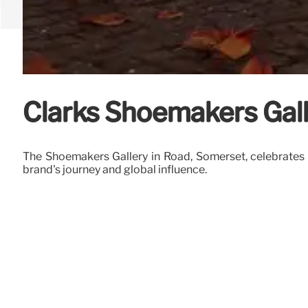
Clarks Shoemakers Gall
The Shoemakers Gallery in Road, Somerset, celebrates
brand's journey and global influence.