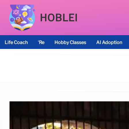
HOBLEI
Life Coach
’re
Hobby Classes
AI Adoption