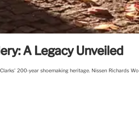
ery: A Legacy Unveiled
 Clarks' 200-year shoemaking heritage. Nissen Richards Wo