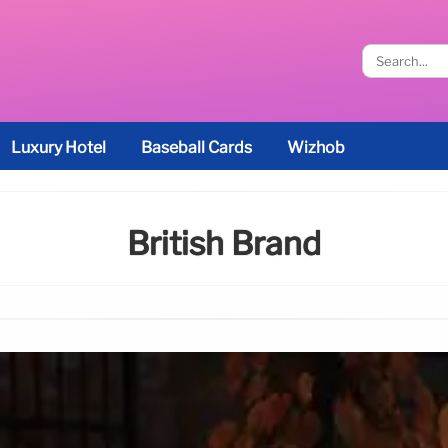
Luxury Hotel
Baseball Cards
Wizhob
British Brand