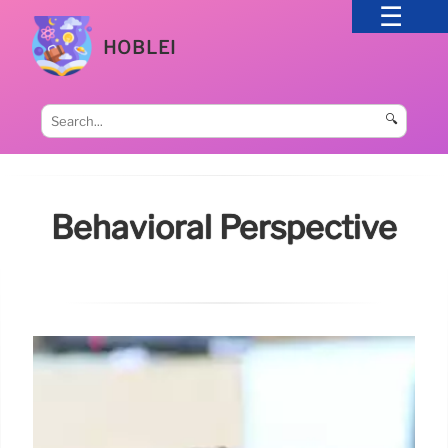
HOBLEI
🔍
Behavioral Perspective