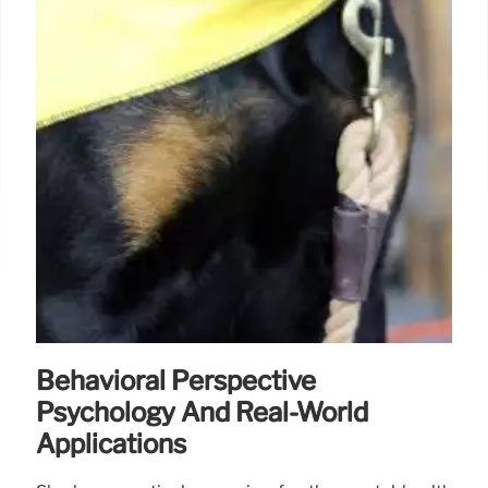
Behavioral Perspective
Psychology And Real-World
Applications