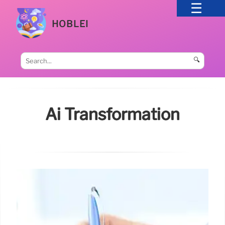
HOBLEI
🔍
Ai Transformation