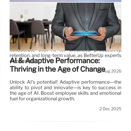
AI & Human Investment: The Shift
from Layoffs to Smart Hiring
Initial AI-driven layoffs led to poor results and
supervisor burnout. Companies are now reversing
course, prioritizing human investment to
collaborate with AI for enhanced productivity,
retention, and long-term value, as BetterUp experts
AI & Adaptive Performance:
emphasize.
Thriving in the Age of Change
3 Aug 2026
Unlock AI's potential! Adaptive performance—the
ability to pivot and innovate—is key to success in
the age of AI. Boost employee skills and emotional
fuel for organizational growth.
2 Dec 2025