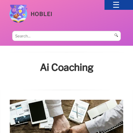
HOBLEI
🔍
Ai Coaching