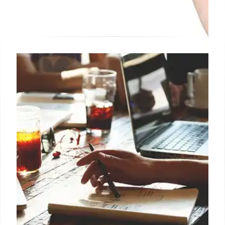
BetterUp’s MCP Server: AI
Coaching Integration with Claude
BetterUp introduces its MCP server, connecting its
coaching platform to AI assistants like Claude,
enabling human growth and development within AI
environments. Ryan leads tech development.
13 Oct 2025