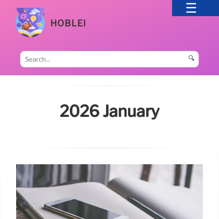
HOBLEI
🔍
2026 January