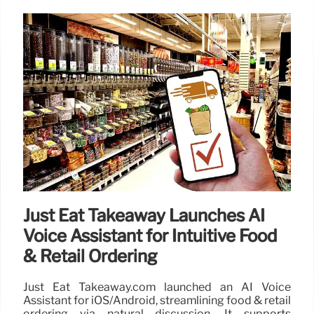
Just Eat Takeaway Launches AI
Voice Assistant for Intuitive Food
& Retail Ordering
Just Eat Takeaway.com launched an AI Voice
Assistant for iOS/Android, streamlining food & retail
ordering via natural discussion. It supports