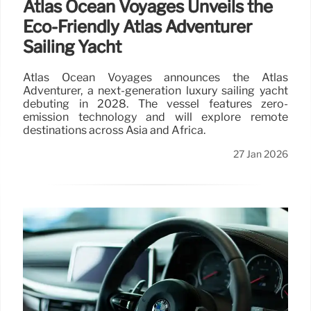
Atlas Ocean Voyages Unveils the
Eco-Friendly Atlas Adventurer
Sailing Yacht
Atlas Ocean Voyages announces the Atlas
Adventurer, a next-generation luxury sailing yacht
debuting in 2028. The vessel features zero-
emission technology and will explore remote
destinations across Asia and Africa.
27 Jan 2026