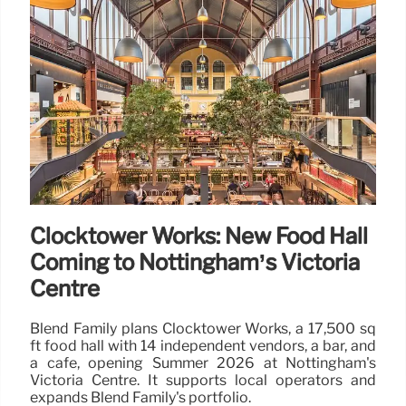
Clocktower Works: New Food Hall
Coming to Nottingham’s Victoria
Centre
Blend Family plans Clocktower Works, a 17,500 sq
ft food hall with 14 independent vendors, a bar, and
a cafe, opening Summer 2026 at Nottingham's
Victoria Centre. It supports local operators and
expands Blend Family's portfolio.