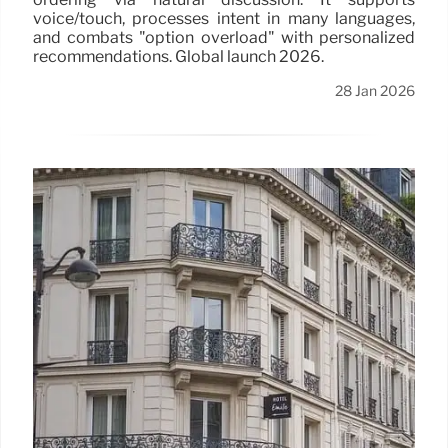
voice/touch, processes intent in many languages,
and combats "option overload" with personalized
recommendations. Global launch 2026.
28 Jan 2026