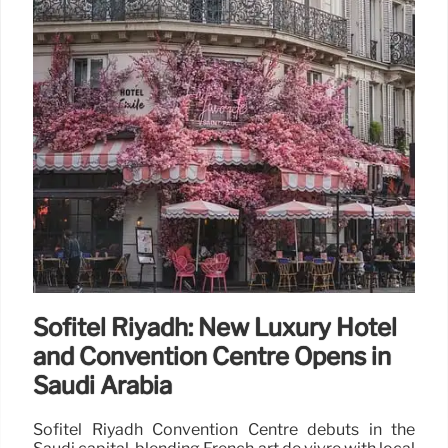
Sofitel Riyadh: New Luxury Hotel
and Convention Centre Opens in
Saudi Arabia
Sofitel Riyadh Convention Centre debuts in the