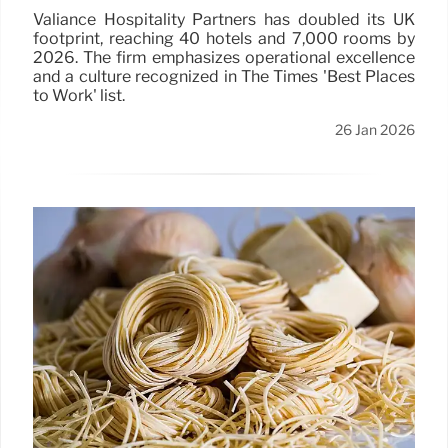
Valiance Hospitality Partners has doubled its UK
footprint, reaching 40 hotels and 7,000 rooms by
2026. The firm emphasizes operational excellence
and a culture recognized in The Times 'Best Places
to Work' list.
26 Jan 2026