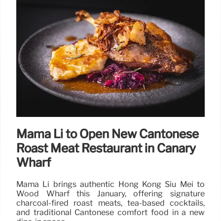
HelloFresh Waterloo Pop-Up:
Bringing Back Dinnertime in
London
HelloFresh UK transforms Waterloo Station into a
life-sized kitchen box to promote home cooking.
Commuters can enjoy live family dinner demos and
receive free recipe kits to reconnect over meals.
23 Jan 2026
Mama Li to Open New Cantonese
Roast Meat Restaurant in Canary
Wharf
Mama Li brings authentic Hong Kong Siu Mei to
Wood Wharf this January, offering signature
charcoal-fired roast meats, tea-based cocktails,
and traditional Cantonese comfort food in a new