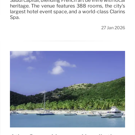
Saudi capital, blending French art de vivre with local
heritage. The venue features 388 rooms, the city's
largest hotel event space, and a world-class Clarins
Spa.
27 Jan 2026