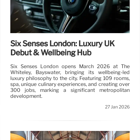
Six Senses London: Luxury UK
Debut & Wellbeing Hub
Six Senses London opens March 2026 at The
Whiteley, Bayswater, bringing its wellbeing-led
luxury philosophy to the city. Featuring 109 rooms,
spa, unique culinary experiences, and creating over
300 jobs, marking a significant metropolitan
development.
27 Jan 2026