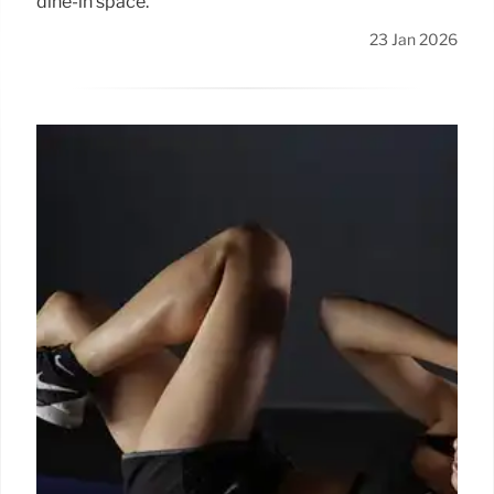
dine-in space.
23 Jan 2026