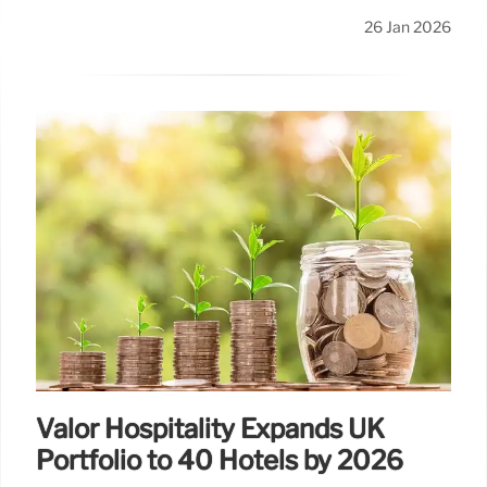
26 Jan 2026
Valor Hospitality Expands UK
Portfolio to 40 Hotels by 2026