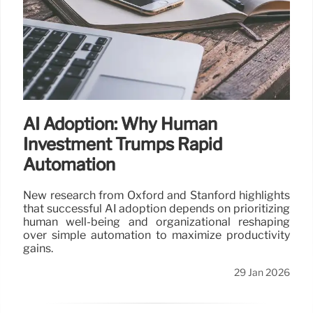
AI Adoption: Why Human
Investment Trumps Rapid
Automation
New research from Oxford and Stanford highlights
that successful AI adoption depends on prioritizing
human well-being and organizational reshaping
over simple automation to maximize productivity
gains.
29 Jan 2026