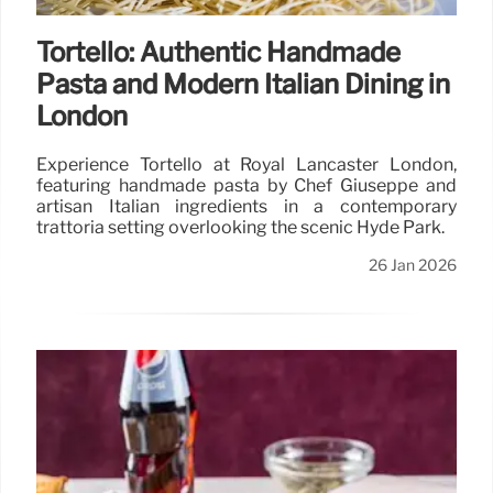
Tortello: Authentic Handmade
Pasta and Modern Italian Dining in
London
Experience Tortello at Royal Lancaster London,
featuring handmade pasta by Chef Giuseppe and
artisan Italian ingredients in a contemporary
trattoria setting overlooking the scenic Hyde Park.
26 Jan 2026