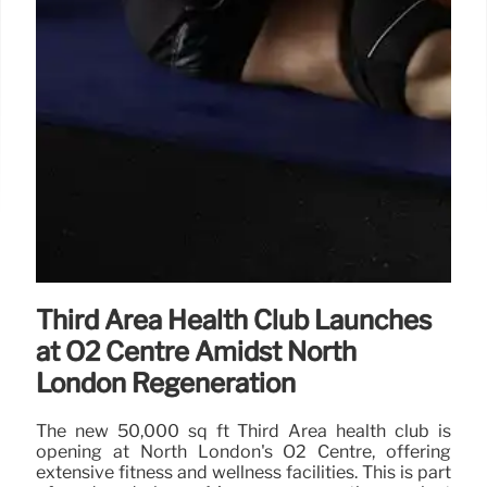
Third Area Health Club Launches
at O2 Centre Amidst North
London Regeneration
The new 50,000 sq ft Third Area health club is
opening at North London's O2 Centre, offering
extensive fitness and wellness facilities. This is part