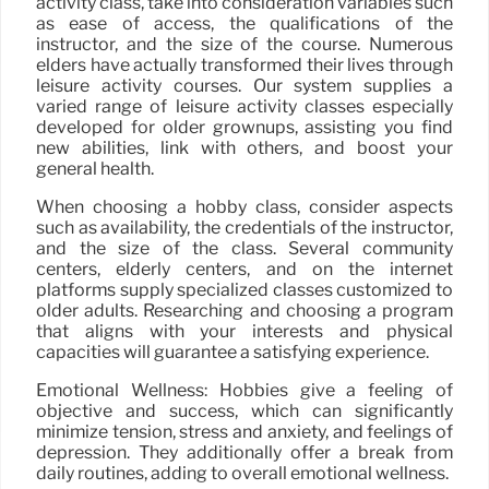
activity class, take into consideration variables such
as ease of access, the qualifications of the
instructor, and the size of the course. Numerous
elders have actually transformed their lives through
leisure activity courses. Our system supplies a
varied range of leisure activity classes especially
developed for older grownups, assisting you find
new abilities, link with others, and boost your
general health.
When choosing a hobby class, consider aspects
such as availability, the credentials of the instructor,
and the size of the class. Several community
centers, elderly centers, and on the internet
platforms supply specialized classes customized to
older adults. Researching and choosing a program
that aligns with your interests and physical
capacities will guarantee a satisfying experience.
Emotional Wellness: Hobbies give a feeling of
objective and success, which can significantly
minimize tension, stress and anxiety, and feelings of
depression. They additionally offer a break from
daily routines, adding to overall emotional wellness.