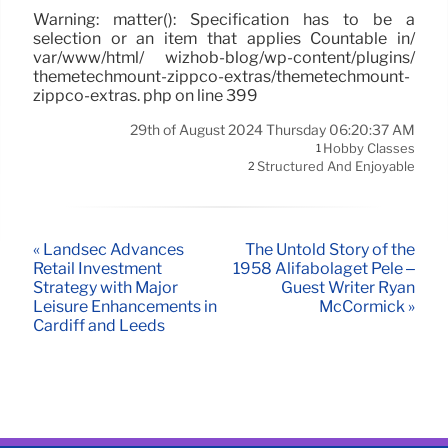
Warning: matter(): Specification has to be a
selection or an item that applies Countable in/
var/www/html/ wizhob-blog/wp-content/plugins/
themetechmount-zippco-extras/themetechmount-
zippco-extras. php on line 399
29th of August 2024 Thursday 06:20:37 AM
Hobby Classes
1
Structured And Enjoyable
2
« Landsec Advances
The Untold Story of the
Retail Investment
1958 Alifabolaget Pelé –
Strategy with Major
Guest Writer Ryan
Leisure Enhancements in
McCormick »
Cardiff and Leeds