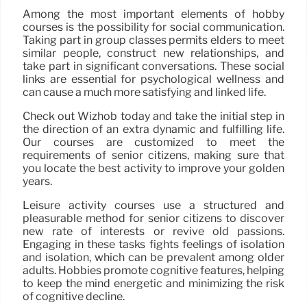
Among the most important elements of hobby
courses is the possibility for social communication.
Taking part in group classes permits elders to meet
similar people, construct new relationships, and
take part in significant conversations. These social
links are essential for psychological wellness and
can cause a much more satisfying and linked life.
Check out Wizhob today and take the initial step in
the direction of an extra dynamic and fulfilling life.
Our courses are customized to meet the
requirements of senior citizens, making sure that
you locate the best activity to improve your golden
years.
Leisure activity courses use a structured and
pleasurable method for senior citizens to discover
new rate of interests or revive old passions.
Engaging in these tasks fights feelings of isolation
and isolation, which can be prevalent among older
adults. Hobbies promote cognitive features, helping
to keep the mind energetic and minimizing the risk
of cognitive decline.