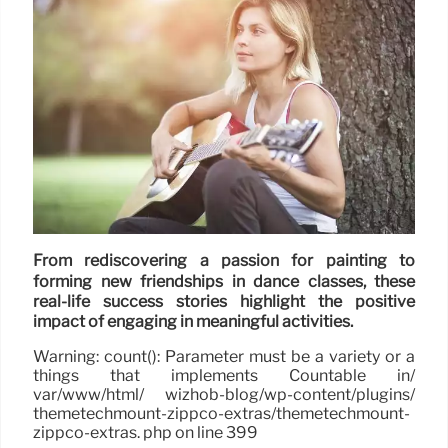
From rediscovering a passion for painting to
forming new friendships in dance classes, these
real-life success stories highlight the positive
impact of engaging in meaningful activities.
Warning: count(): Parameter must be a variety or a
things that implements Countable in/
var/www/html/ wizhob-blog/wp-content/plugins/
themetechmount-zippco-extras/themetechmount-
zippco-extras. php on line 399