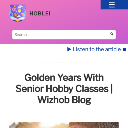
HOBLEI
🔍
▶️ Listen to the article
⏹️
Golden Years With
Senior Hobby Classes |
Wizhob Blog