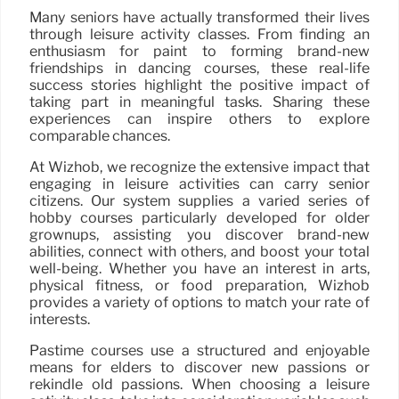
Many seniors have actually transformed their lives
through leisure activity classes. From finding an
enthusiasm for paint to forming brand-new
friendships in dancing courses, these real-life
success stories highlight the positive impact of
taking part in meaningful tasks. Sharing these
experiences can inspire others to explore
comparable chances.
At Wizhob, we recognize the extensive impact that
engaging in leisure activities can carry senior
citizens. Our system supplies a varied series of
hobby courses particularly developed for older
grownups, assisting you discover brand-new
abilities, connect with others, and boost your total
well-being. Whether you have an interest in arts,
physical fitness, or food preparation, Wizhob
provides a variety of options to match your rate of
interests.
Pastime courses use a structured and enjoyable
means for elders to discover new passions or
rekindle old passions. When choosing a leisure