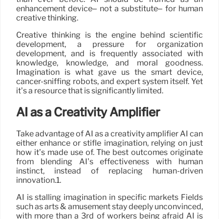
enhancement device– not a substitute– for human
creative thinking.
Creative thinking is the engine behind scientific
development, a pressure for organization
development, and is frequently associated with
knowledge, knowledge, and moral goodness.
Imagination is what gave us the smart device,
cancer-sniffing robots, and expert system itself. Yet
it’s a resource that is significantly limited.
AI as a Creativity Amplifier
Take advantage of AI as a creativity amplifier AI can
either enhance or stifle imagination, relying on just
how it’s made use of. The best outcomes originate
from blending AI’s effectiveness with human
instinct, instead of replacing human-driven
innovation.1.
AI is stalling imagination in specific markets Fields
such as arts & amusement stay deeply unconvinced,
with more than a 3rd of workers being afraid AI is