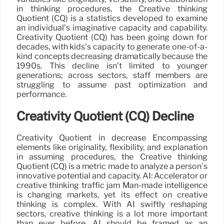
in thinking procedures, the Creative thinking
Quotient (CQ) is a statistics developed to examine
an individual’s imaginative capacity and capability.
Creativity Quotient (CQ) has been going down for
decades, with kids’s capacity to generate one-of-a-
kind concepts decreasing dramatically because the
1990s. This decline isn’t limited to younger
generations; across sectors, staff members are
struggling to assume past optimization and
performance.
Creativity Quotient (CQ) Decline
Creativity Quotient in decrease Encompassing
elements like originality, flexibility, and explanation
in assuming procedures, the Creative thinking
Quotient (CQ) is a metric made to analyze a person’s
innovative potential and capacity. AI: Accelerator or
creative thinking traffic jam Man-made intelligence
is changing markets, yet its effect on creative
thinking is complex. With AI swiftly reshaping
sectors, creative thinking is a lot more important
than ever before. AI should be framed as an