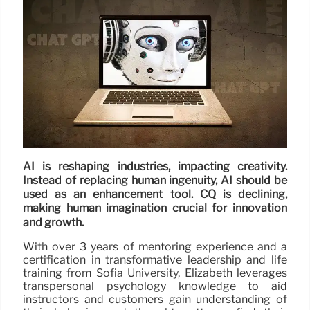
AI is reshaping industries, impacting creativity.
Instead of replacing human ingenuity, AI should be
used as an enhancement tool. CQ is declining,
making human imagination crucial for innovation
and growth.
With over 3 years of mentoring experience and a
certification in transformative leadership and life
training from Sofia University, Elizabeth leverages
transpersonal psychology knowledge to aid
instructors and customers gain understanding of