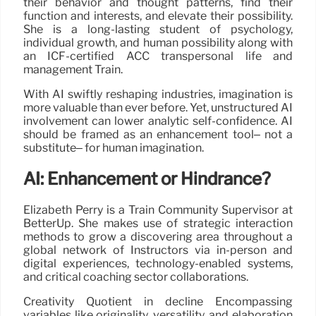
their behavior and thought patterns, find their
function and interests, and elevate their possibility.
She is a long-lasting student of psychology,
individual growth, and human possibility along with
an ICF-certified ACC transpersonal life and
management Train.
With AI swiftly reshaping industries, imagination is
more valuable than ever before. Yet, unstructured AI
involvement can lower analytic self-confidence. AI
should be framed as an enhancement tool– not a
substitute– for human imagination.
AI: Enhancement or Hindrance?
Elizabeth Perry is a Train Community Supervisor at
BetterUp. She makes use of strategic interaction
methods to grow a discovering area throughout a
global network of Instructors via in-person and
digital experiences, technology-enabled systems,
and critical coaching sector collaborations.
Creativity Quotient in decline Encompassing
variables like originality, versatility, and elaboration