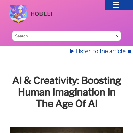
HOBLEI
🔍
▶️ Listen to the article
⏹️
AI & Creativity: Boosting
Human Imagination In
The Age Of AI