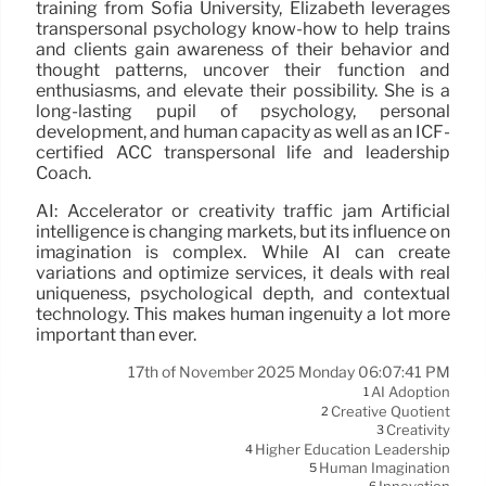
training from Sofia University, Elizabeth leverages
transpersonal psychology know-how to help trains
and clients gain awareness of their behavior and
thought patterns, uncover their function and
enthusiasms, and elevate their possibility. She is a
long-lasting pupil of psychology, personal
development, and human capacity as well as an ICF-
certified ACC transpersonal life and leadership
Coach.
AI: Accelerator or creativity traffic jam Artificial
intelligence is changing markets, but its influence on
imagination is complex. While AI can create
variations and optimize services, it deals with real
uniqueness, psychological depth, and contextual
technology. This makes human ingenuity a lot more
important than ever.
17th of November 2025 Monday 06:07:41 PM
AI Adoption
1
Creative Quotient
2
Creativity
3
Higher Education Leadership
4
Human Imagination
5