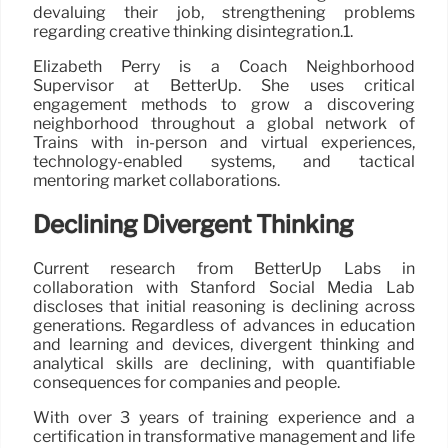
devaluing their job, strengthening problems
regarding creative thinking disintegration.1.
Elizabeth Perry is a Coach Neighborhood
Supervisor at BetterUp. She uses critical
engagement methods to grow a discovering
neighborhood throughout a global network of
Trains with in-person and virtual experiences,
technology-enabled systems, and tactical
mentoring market collaborations.
Declining Divergent Thinking
Current research from BetterUp Labs in
collaboration with Stanford Social Media Lab
discloses that initial reasoning is declining across
generations. Regardless of advances in education
and learning and devices, divergent thinking and
analytical skills are declining, with quantifiable
consequences for companies and people.
With over 3 years of training experience and a
certification in transformative management and life