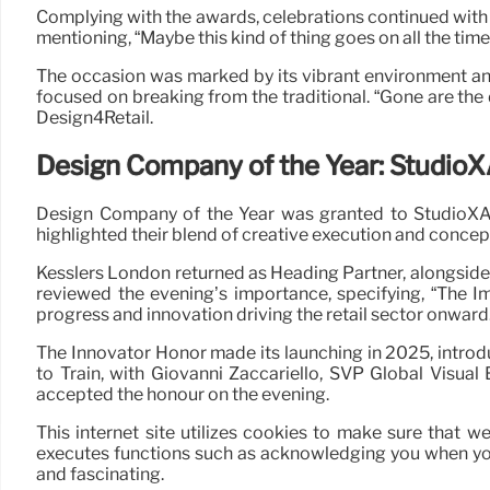
Complying with the awards, celebrations continued with 
mentioning, “Maybe this kind of thing goes on all the tim
The occasion was marked by its vibrant environment and 
focused on breaking from the traditional. “Gone are the
Design4Retail.
Design Company of the Year: Studio
Design Company of the Year was granted to StudioXAG,
highlighted their blend of creative execution and conce
Kesslers London returned as Heading Partner, alongside 
reviewed the evening’s importance, specifying, “The Im
progress and innovation driving the retail sector onward.
The Innovator Honor made its launching in 2025, intro
to Train, with Giovanni Zaccariello, SVP Global Visu
accepted the honour on the evening.
This internet site utilizes cookies to make sure that w
executes functions such as acknowledging you when you 
and fascinating.