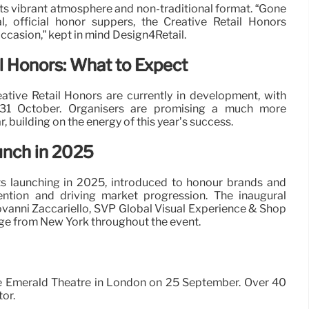
s vibrant atmosphere and non-traditional format. “Gone
, official honor suppers, the Creative Retail Honors
occasion,” kept in mind Design4Retail.
l Honors: What to Expect
tive Retail Honors are currently in development, with
 31 October. Organisers are promising a much more
, building on the energy of this year’s success.
unch in 2025
s launching in 2025, introduced to honour brands and
ention and driving market progression. The inaugural
vanni Zaccariello, SVP Global Visual Experience & Shop
ge from New York throughout the event.
 the Emerald Theatre in London on 25 September. Over 40
tor.