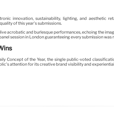
nic innovation, sustainability, lighting, and aesthetic r
ality of this year’s submissions.
live acrobatic and burlesque performances, echoing the imagin
 panel session in London guaranteeing every submission was re
Wins
Concept of the Year, the single public-voted classification
c’s attention for its creative brand visibility and experiential