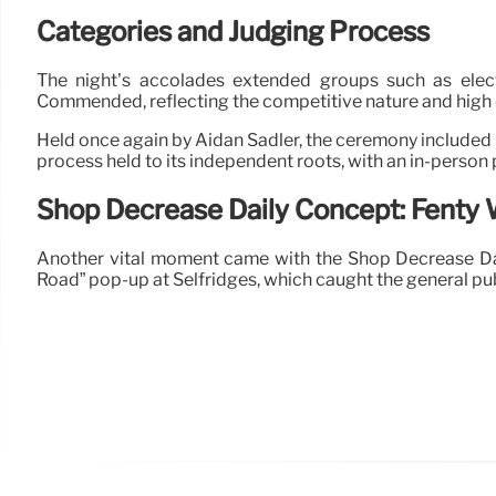
Categories and Judging Process
The night’s accolades extended groups such as electro
Commended, reflecting the competitive nature and high qu
Held once again by Aidan Sadler, the ceremony included 
process held to its independent roots, with an in-person
Shop Decrease Daily Concept: Fenty 
Another vital moment came with the Shop Decrease Daily 
Road” pop-up at Selfridges, which caught the general publi