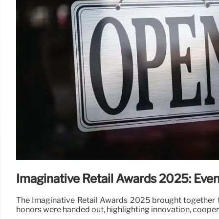
Imaginative Retail Awards 2025: Even
The Imaginative Retail Awards 2025 brought together th
honors were handed out, highlighting innovation, coopera