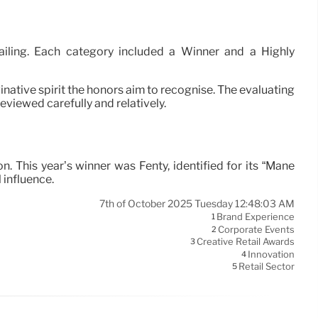
etailing. Each category included a Winner and a Highly
ative spirit the honors aim to recognise. The evaluating
viewed carefully and relatively.
. This year’s winner was Fenty, identified for its “Mane
 influence.
7th of October 2025 Tuesday 12:48:03 AM
Brand Experience
1
Corporate Events
2
Creative Retail Awards
3
Innovation
4
Retail Sector
5