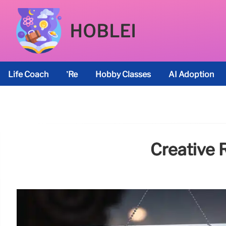
HOBLEI
Life Coach
’re
Hobby Classes
AI Adoption
Creative 