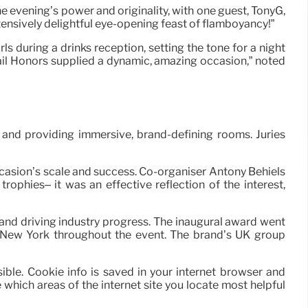
 evening’s power and originality, with one guest, TonyG,
xtensively delightful eye-opening feast of flamboyancy!”
 during a drinks reception, setting the tone for a night
tail Honors supplied a dynamic, amazing occasion,” noted
and providing immersive, brand-defining rooms. Juries
ccasion’s scale and success. Co-organiser Antony Behiels
ophies– it was an effective reflection of the interest,
nd driving industry progress. The inaugural award went
m New York throughout the event. The brand’s UK group
sible. Cookie info is saved in your internet browser and
hich areas of the internet site you locate most helpful