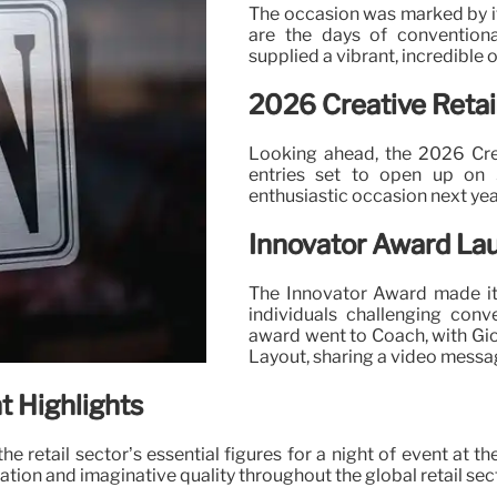
The occasion was marked by it
are the days of conventional
supplied a vibrant, incredible 
2026 Creative Retai
Looking ahead, the 2026 Crea
entries set to open up on
enthusiastic occasion next year
Innovator Award La
The Innovator Award made it
individuals challenging conv
award went to Coach, with Gio
Layout, sharing a video messa
t Highlights
e retail sector’s essential figures for a night of event at
tion and imaginative quality throughout the global retail sec