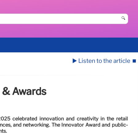
🔍
▶️ Listen to the article
⏹️
n & Awards
025 celebrated innovation and creativity in the retail
ances, and networking. The Innovator Award and public-
ts.