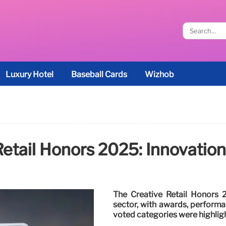
Luxury Hotel
Baseball Cards
Wizhob
Retail Honors 2025: Innovatio
The Creative Retail Honors 2
sector, with awards, perform
voted categories were highligh