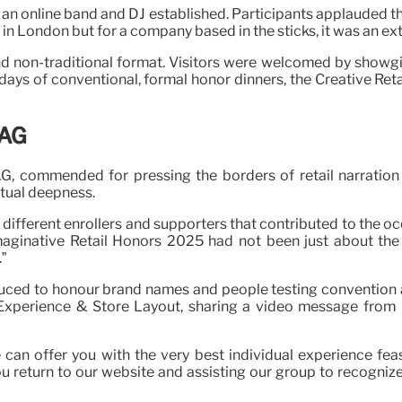
an online band and DJ established. Participants applauded the
e in London but for a company based in the sticks, it was an e
non-traditional format. Visitors were welcomed by showgirls
 days of conventional, formal honor dinners, the Creative Re
XAG
 commended for pressing the borders of retail narration 
ptual deepness.
different enrollers and supporters that contributed to the o
aginative Retail Honors 2025 had not been just about the tr
”
duced to honour brand names and people testing convention a
al Experience & Store Layout, sharing a video message fro
e can offer you with the very best individual experience fea
return to our website and assisting our group to recognize w