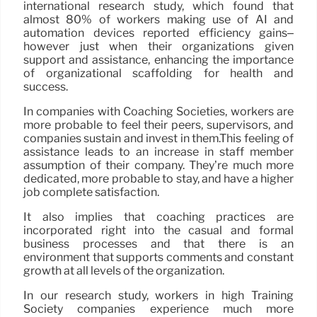
international research study, which found that
almost 80% of workers making use of AI and
automation devices reported efficiency gains–
however just when their organizations given
support and assistance, enhancing the importance
of organizational scaffolding for health and
success.
In companies with Coaching Societies, workers are
more probable to feel their peers, supervisors, and
companies sustain and invest in them.This feeling of
assistance leads to an increase in staff member
assumption of their company. They’re much more
dedicated, more probable to stay, and have a higher
job complete satisfaction.
It also implies that coaching practices are
incorporated right into the casual and formal
business processes and that there is an
environment that supports comments and constant
growth at all levels of the organization.
In our research study, workers in high Training
Society companies experience much more