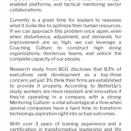
enabled platforms, and tactical mentoring sector
collaborations.
Currently is a great time for leaders to reassess
what it looks like to optimize their human resources.
If we can approach this problem once again, even
when disturbance, adjustment, and demands for
improvement are so high, we can leverage a
Coaching Culture to construct high doing
organizations, dexterous teams, and unlock the
complete capacity of our people.
Research study from BCG discloses that 83% of
executives rank development as a top-three
concern, yet just 3% think their firms are established
to provide it properly. According to BetterUp’s
study, workers are more resistant and innovative if
they’re operating in a company with a strong
Mentoring Culture– a vital advantage at a time when
several companies have a hard time to transform
technology aspiration right into actual outcomes.
With over 3 years of training experience and a
certification in transformative leadership and life