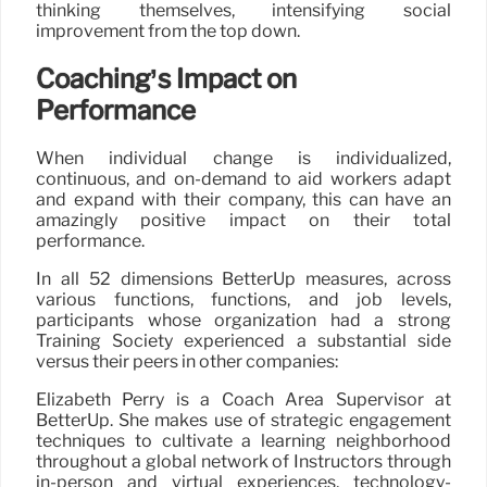
thinking themselves, intensifying social
improvement from the top down.
Coaching’s Impact on
Performance
When individual change is individualized,
continuous, and on-demand to aid workers adapt
and expand with their company, this can have an
amazingly positive impact on their total
performance.
In all 52 dimensions BetterUp measures, across
various functions, functions, and job levels,
participants whose organization had a strong
Training Society experienced a substantial side
versus their peers in other companies:
Elizabeth Perry is a Coach Area Supervisor at
BetterUp. She makes use of strategic engagement
techniques to cultivate a learning neighborhood
throughout a global network of Instructors through
in-person and virtual experiences, technology-