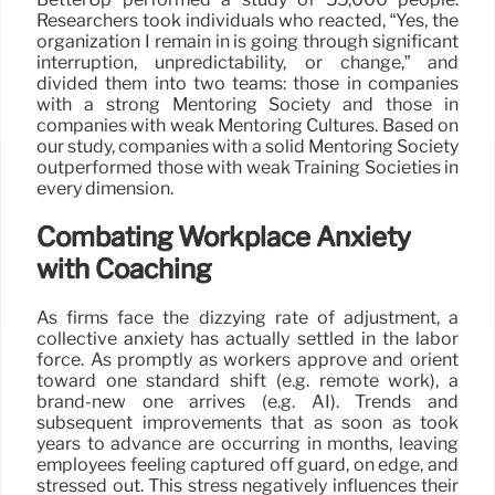
Researchers took individuals who reacted, “Yes, the
organization I remain in is going through significant
interruption, unpredictability, or change,” and
divided them into two teams: those in companies
with a strong Mentoring Society and those in
companies with weak Mentoring Cultures. Based on
our study, companies with a solid Mentoring Society
outperformed those with weak Training Societies in
every dimension.
Combating Workplace Anxiety
with Coaching
As firms face the dizzying rate of adjustment, a
collective anxiety has actually settled in the labor
force. As promptly as workers approve and orient
toward one standard shift (e.g. remote work), a
brand-new one arrives (e.g. AI). Trends and
subsequent improvements that as soon as took
years to advance are occurring in months, leaving
employees feeling captured off guard, on edge, and
stressed out. This stress negatively influences their