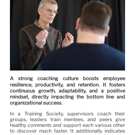
A strong coaching culture boosts employee
resilience, productivity, and retention. It fosters
continuous growth, adaptability, and a positive
mindset, directly impacting the bottom line and
organizational success.
In a Training Society, supervisors coach their
groups, leaders train mentees, and peers give
healthy comments and support each various other
to discover much faster. It additionally indicates