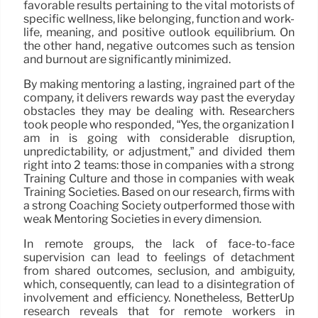
favorable results pertaining to the vital motorists of
specific wellness, like belonging, function and work-
life, meaning, and positive outlook equilibrium. On
the other hand, negative outcomes such as tension
and burnout are significantly minimized.
By making mentoring a lasting, ingrained part of the
company, it delivers rewards way past the everyday
obstacles they may be dealing with. Researchers
took people who responded, “Yes, the organization I
am in is going with considerable disruption,
unpredictability, or adjustment,” and divided them
right into 2 teams: those in companies with a strong
Training Culture and those in companies with weak
Training Societies. Based on our research, firms with
a strong Coaching Society outperformed those with
weak Mentoring Societies in every dimension.
In remote groups, the lack of face-to-face
supervision can lead to feelings of detachment
from shared outcomes, seclusion, and ambiguity,
which, consequently, can lead to a disintegration of
involvement and efficiency. Nonetheless, BetterUp
research reveals that for remote workers in