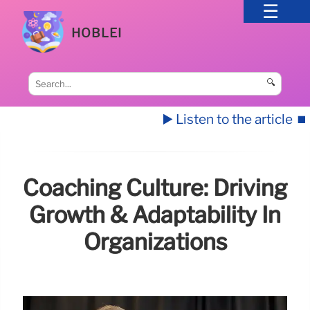
HOBLEI
🔍
▶️ Listen to the article
⏹️
Coaching Culture: Driving
Growth & Adaptability In
Organizations