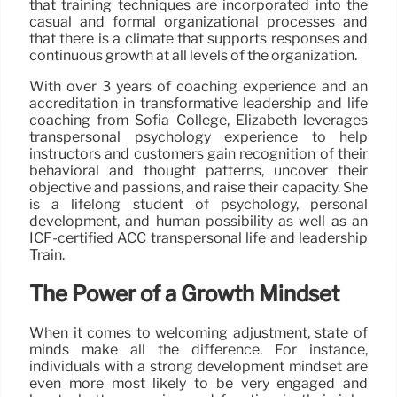
that training techniques are incorporated into the
casual and formal organizational processes and
that there is a climate that supports responses and
continuous growth at all levels of the organization.
With over 3 years of coaching experience and an
accreditation in transformative leadership and life
coaching from Sofia College, Elizabeth leverages
transpersonal psychology experience to help
instructors and customers gain recognition of their
behavioral and thought patterns, uncover their
objective and passions, and raise their capacity. She
is a lifelong student of psychology, personal
development, and human possibility as well as an
ICF-certified ACC transpersonal life and leadership
Train.
The Power of a Growth Mindset
When it comes to welcoming adjustment, state of
minds make all the difference. For instance,
individuals with a strong development mindset are
even more most likely to be very engaged and