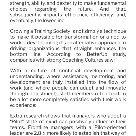
strength, ability, and dexterity to make fundamental
choices regarding the future. And that,
subsequently, impacts efficiency, efficiency, and,
eventually, the lower line.
Growing a Training Society is not simply a technique
to make it possible for transformation or a nod to
worker development; it’s an alternative approach to
driving organizations that straight enhances the
bottom line. According to BetterUp study,
companies with strong Coaching Cultures saw:
With a culture of continual development and
understanding, where assistance, mentoring, and
development are truly installed into the flow of
work (and where people can adapt and innovate
through adjustment), staff members often tend to
be a lot more completely satisfied with their work
experience:
Extra research shows that managers who adopt a
“Pilot” state of mind can positively influence their
teams. Frontline managers with a Pilot-oriented
leader are 2.8 x more likely to establish that way of