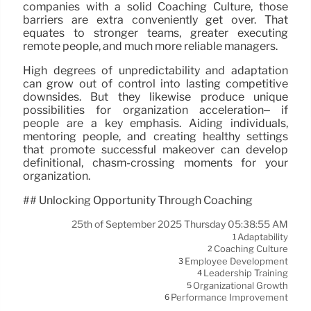
companies with a solid Coaching Culture, those
barriers are extra conveniently get over. That
equates to stronger teams, greater executing
remote people, and much more reliable managers.
High degrees of unpredictability and adaptation
can grow out of control into lasting competitive
downsides. But they likewise produce unique
possibilities for organization acceleration– if
people are a key emphasis. Aiding individuals,
mentoring people, and creating healthy settings
that promote successful makeover can develop
definitional, chasm-crossing moments for your
organization.
## Unlocking Opportunity Through Coaching
25th of September 2025 Thursday 05:38:55 AM
Adaptability
1
Coaching Culture
2
Employee Development
3
Leadership Training
4
Organizational Growth
5
Performance Improvement
6