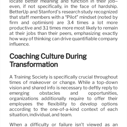
locate better meaning and function in their job–
even, if not specifically, in the face of hardship.
BetterUp and Stanford’s research study recognized
that staff members with a “Pilot” mindset (noted by
firm and optimism) are 3.4 times a lot more
productive and 3.1 times more most likely to remain
at their jobs than their peers, emphasizing exactly
how way of thinking can drive quantifiable company
influence.
Coaching Culture During
Transformation
A Training Society is specifically crucial throughout
times of makeover or change. While a top-down
vision and shared info is necessary to deftly reply to
emerging obstacles and opportunities,
organizations additionally require to offer their
employees the flexibility to develop options
according to the one-of-a-kind context of each
situation, individual, and team.
When a difficulty or failure isn’t viewed as an