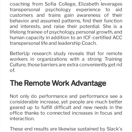
coaching from Sofia College, Elizabeth leverages
transpersonal psychology experience to aid
customers and trains gain awareness of their
behavior and assumed patterns, find their function
and interests, and raise their potential. She is a
lifelong trainee of psychology, personal growth, and
human capacity in addition to an ICF-certified ACC
transpersonal life and leadership Coach.
BetterUp research study reveals that for remote
workers in organizations with a strong Training
Culture, those barriers are extra conveniently get rid
of.
The Remote Work Advantage
Not only do performance and performance see a
considerable increase, yet people are much better
geared up to fulfill difficult and new needs in the
office thanks to connected increases in focus and
interaction.
These end results are likewise sustained by Slack’s