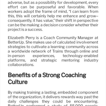
adverse, but as a possibility for development, every
effort can be purposeful and favorable. When
workers adopt the frame of mind, “I can learn from
this, this will certainly help me enhance and grow–
consequently, it has value,” their shift in perspective
can be the making a decision consider whether their
project is a success.
Elizabeth Perry is a Coach Community Manager at
BetterUp. She makes use of calculated involvement
strategies to cultivate a learning community across
a worldwide network of Trains through online and
in-person experiences, technology-enabled
platforms, and strategic mentoring industry
collaborations.
Benefits of a Strong Coaching
Culture
By making training a lasting, embedded component
of the organization, it delivers rewards way past the
daily challenges they could be encountering.
BetterUp performed a study of 55,000 people.