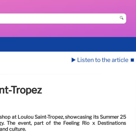
🔍
▶️ Listen to the article
⏹️
nt-Tropez
hop at Loulou Saint-Tropez, showcasing its Summer 25
gy. The event, part of the Feeling Rio x Destinations
 and culture.