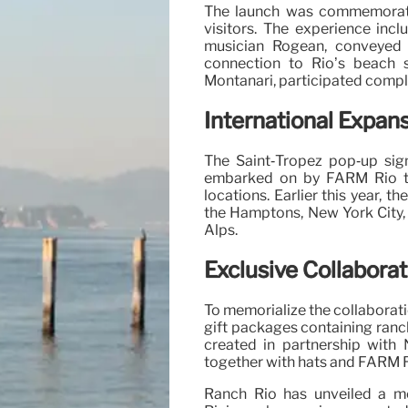
The launch was commemorate
visitors. The experience incl
musician Rogean, conveyed 
connection to Rio’s beach s
Montanari, participated comple
International Expan
The Saint‑Tropez pop‑up sig
embarked on by FARM Rio to 
locations. Earlier this year,
the Hamptons, New York City, 
Alps.
Exclusive Collaborat
To memorialize the collaborati
gift packages containing ranc
created in partnership with 
together with hats and FARM 
Ranch Rio has unveiled a m