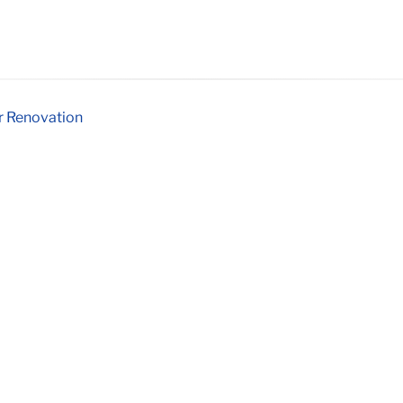
er Renovation