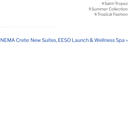
Saint-Tropez
4
Summer Collection
5
Tropical Fashion
6
NEMA Crete: New Suites, EÉSO Launch & Wellness Spa »