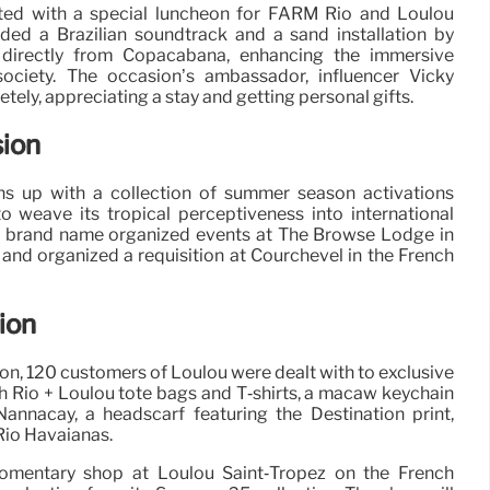
d with a special luncheon for FARM Rio and Loulou
uded a Brazilian soundtrack and a sand installation by
directly from Copacabana, enhancing the immersive
ociety. The occasion’s ambassador, influencer Vicky
tely, appreciating a stay and getting personal gifts.
sion
ns up with a collection of summer season activations
weave its tropical perceptiveness into international
 the brand name organized events at The Browse Lodge in
and organized a requisition at Courchevel in the French
ion
on, 120 customers of Loulou were dealt with to exclusive
h Rio + Loulou tote bags and T‑shirts, a macaw keychain
Nannacay, a headscarf featuring the Destination print,
Rio Havaianas.
omentary shop at Loulou Saint‑Tropez on the French