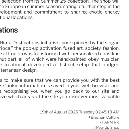
 selection from its Summer 25 collection. The shop will
the European summer season, noting a further step in the
velopment and commitment to sharing exotic energy
ional locations.
ations
io x Destinations initiative, underpinned by the slogan
rioca,” the pop-up activation fused art, society, fashion,
 at Loulou was transformed with personalized coastline
nut cart, all of which were hand‑painted obey musician
e treatment developed a distinct setup that bridged
iterranean design.
ies to make sure that we can provide you with the best
. Cookie information is saved in your web browser and
as recognising you when you go back to our site and
ize which areas of the site you discover most valuable
19th of August 2025 Tuesday 02:45:18 AM
Brazilian Culture
1
FARM Rio
2
Pop-Up Shop
3