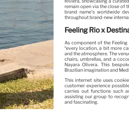
Riviera, showcasing a curated
remain open via the close of 
brand name’s worldwide de
throughout brand-new internat
Feeling Rio x Destin
As component of the Feeling R
“every location, a bit more ca
and the atmosphere. The venue
chairs, umbrellas, and a coco
Nayara Olivera. This bespok
Brazilian imagination and Med
This internet site uses cook
customer experience possible
carries out functions such 
assisting our group to recogn
and fascinating.