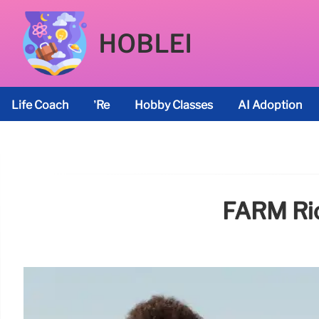
HOBLEI
Life Coach
’re
Hobby Classes
AI Adoption
FARM Rio