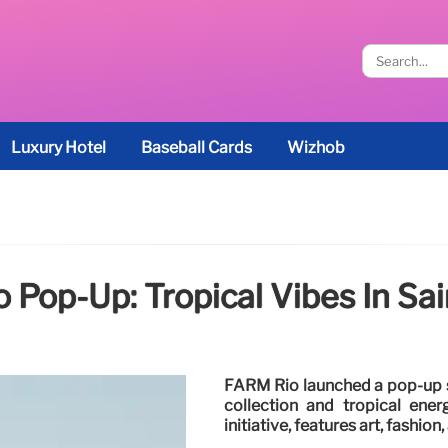
Luxury Hotel
Baseball Cards
Wizhob
 Pop-Up: Tropical Vibes In Sai
FARM Rio launched a pop-up s
collection and tropical ener
initiative, features art, fashion,