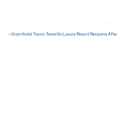
« Gran Hotel Taoro: Tenerife Luxury Resort Reopens Aft