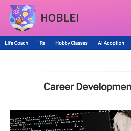
HOBLEI
Life Coach
’re
Hobby Classes
AI Adoption
Career Development: