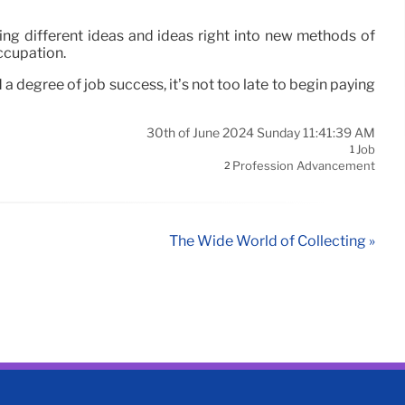
ring different ideas and ideas right into new methods of
occupation.
a degree of job success, it’s not too late to begin paying
30th of June 2024 Sunday 11:41:39 AM
Job
1
Profession Advancement
2
The Wide World of Collecting »