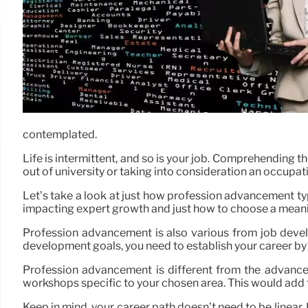
contemplated.
Life is intermittent, and so is your job. Comprehending 
out of university or taking into consideration an occupat
Let’s take a look at just how profession advancement ty
impacting expert growth and just how to choose a meanin
Profession advancement is also various from job devel
development goals, you need to establish your career by 
Profession advancement is different from the advancem
workshops specific to your chosen area. This would add
Keep in mind, your career path doesn’t need to be linear. 