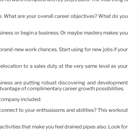
g up. What are your overall career objectives? What do you
 business or begin a business. Or maybe mastery makes you
r brand-new work chances. Start using for new jobs if your
elocation to a sales duty at the very same level as your
siness are putting robust discovering and development
 advantage of complimentary career growth possibilities.
 company included:
connect to your enthusiasms and abilities? This workout
activities that make you feel drained pipes also. Look for