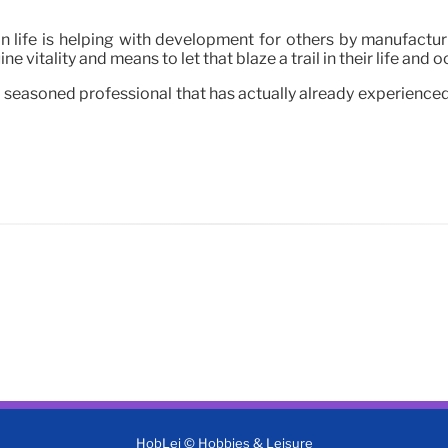
in life is helping with development for others by manufactu
e vitality and means to let that blaze a trail in their life and 
 seasoned professional that has actually already experienced 
HobLei © Hobbies & Leisure