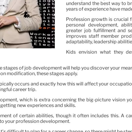
understand the best way to bro
years of experience have made 
Profession growth is crucial 
personal development, abil
greater job fulfillment and 
improves staff member produc
adaptability, leadership abilit
Kids envision what they d
the stages of job development will help you discover your me
ion modification, these stages apply.
pically occurs and exactly how this will affect your occupati
gful career trip.
opment, which is extra concerning the big-picture vision yo
getting new experiences and skills.
ent of certain abilities, though it often includes this. A 
 to your profession development.
It’s difficult to plan for a career change, so there might be st