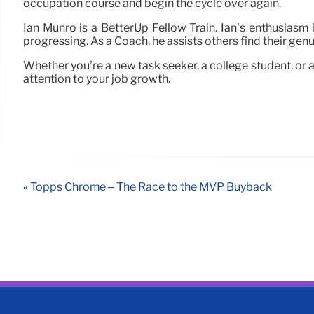
occupation course and begin the cycle over again.
Ian Munro is a BetterUp Fellow Train. Ian’s enthusiasm 
progressing. As a Coach, he assists others find their genuin
Whether you’re a new task seeker, a college student, or a
attention to your job growth.
« Topps Chrome – The Race to the MVP Buyback