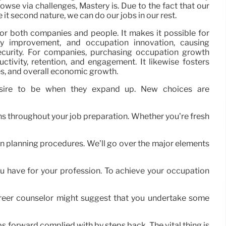
wse via challenges, Mastery is. Due to the fact that our
it second nature, we can do our jobs in our rest.
for both companies and people. It makes it possible for
ity improvement, and occupation innovation, causing
security. For companies, purchasing occupation growth
tivity, retention, and engagement. It likewise fosters
ies, and overall economic growth.
esire to be when they expand up. New choices are
ans throughout your job preparation. Whether you’re fresh
on planning procedures. We’ll go over the major elements
u have for your profession. To achieve your occupation
career counselor might suggest that you undertake some
eps forward complied with by steps back. The vital thing is