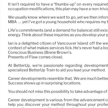
It isn’t required to have a “thumbs-up” on every required
occupation modifications, this plan may have a non-trivial
We usually know where we want to go, yet we then inform o
MBA … yet I’ve got a young household who requires my t
Life’s commitments (and a demand for balance) still exist
energy. Think about these inquiries as you develop your p
Ian is a delighted citizen of Vancouver Island off the 
context of what makes services tick. He’s never had a boo
Conscious Business (Brené Brown’s.
Presents of Flaw comes close).
At BetterUp, we’re passionate regarding development 
specialized BetterUp Train to aid you lead your method.
Career developments resemble that. We are much better off
Success shows up in surprising locations.
You should not miss this possibility to take advantage 
Career development is various from the advancement of p
help you discover your method throughout your professi