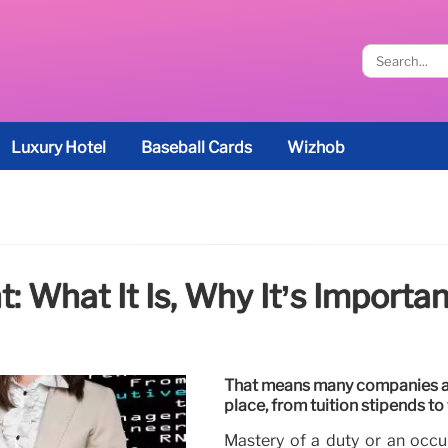
Luxury Hotel
Baseball Cards
Wizhob
 What It Is, Why It’s Importan
That means many companies ar
place, from tuition stipends to
Mastery of a duty or an occup