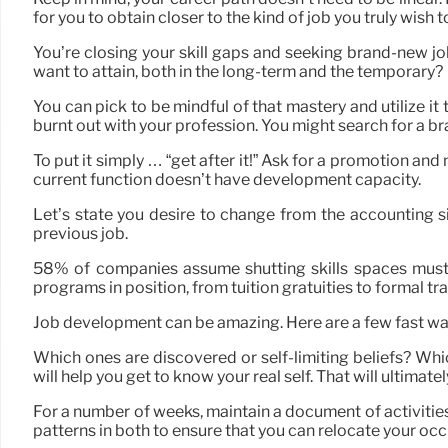
for you to obtain closer to the kind of job you truly wish t
You’re closing your skill gaps and seeking brand-new job 
want to attain, both in the long-term and the temporary?
You can pick to be mindful of that mastery and utilize i
burnt out with your profession. You might search for a b
To put it simply … “get after it!” Ask for a promotion an
current function doesn’t have development capacity.
Let’s state you desire to change from the accounting si
previous job.
58% of companies assume shutting skills spaces must 
programs in position, from tuition gratuities to formal t
Job development can be amazing. Here are a few fast wa
Which ones are discovered or self-limiting beliefs? Wh
will help you get to know your real self. That will ultima
For a number of weeks, maintain a document of activities 
patterns in both to ensure that you can relocate your occ