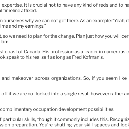
 expertise. It is crucial not to have any kind of reds and to
 timeline affixed.
urselves why we can not get there. As an example: “Yeah, it wo
ime and my earnings.”
, so we need to plan for the change. Plan just how you will ce
lan:
west coast of Canada. His profession as a leader in numerou
k speak to his real self as long as Fred Kofman’s.
and makeover across organizations. So, if you seem like y
 if we are not locked into a single result however rather avail
of complimentary occupation development possibilities.
articular skills, though it commonly includes this. Recogni
on preparation. You’re shutting your skill spaces and look