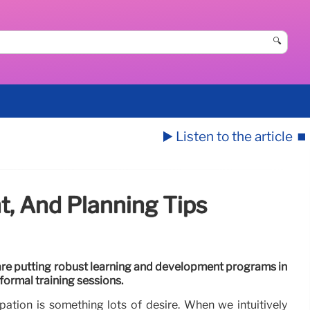
🔍
▶️ Listen to the article
⏹️
t, And Planning Tips
e putting robust learning and development programs in
 formal training sessions.
ation is something lots of desire. When we intuitively