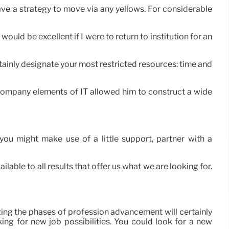
 have a strategy to move via any yellows. For considerable
uld be excellent if I were to return to institution for an
rtainly designate your most restricted resources: time and
s company elements of IT allowed him to construct a wide
ou might make use of a little support, partner with a
able to all results that offer us what we are looking for.
zing the phases of profession advancement will certainly
ing for new job possibilities. You could look for a new