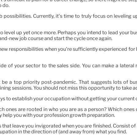
o do.
possibilities. Currently, it’s time to truly focus on levelin
t to level up yet once more. Perhaps you intend to lead your
rand-new job course and start the cycle once again.
d new responsibilities when you’re sufficiently experienced fo
de of your sector to the sales side. You can make a lateral r
be a top priority post-pandemic. That suggests lots of bu
raining sessions. You should not miss this opportunity to take
ys to establish your occupation without getting your current
ich ones are rooted in who you are as a person? Which ones 
tely help you with your profession growth preparation.
that leave you invigorated when you are finished. Consist of 
upation in the direction of (and away from) what you find.