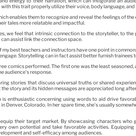
t and energy to their narration, which can invigorate an audi
with this trait properly utilize their voice, body language, an
ich enables them to recognize and reveal the feelings of the ch
eir tales more relatable and impactful.
 we feel that intrinsic connection to the storyteller, to the p
 can assist link the connection space.
of my best teachers and instructors have one point in common:
 engage. Storytelling can in fact assist better furnish trainees
ree comics performed. The first one was the least seasoned, 
he audience’s response.
ring stories that discuss universal truths or shared experie
 the story and its hidden messages are appreciated long after 
 is enthusiastic concerning using words to aid drive favora
 Denver, Colorado. In her spare time, she’s usually somewher
d equip their target market. By showcasing characters who ge
very own potential and take favorable activities. Equipping s
velopment and self-efficacy among audiences.