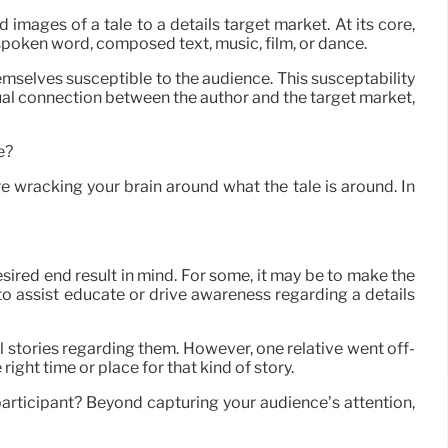
 images of a tale to a details target market. At its core,
 spoken word, composed text, music, film, or dance.
emselves susceptible to the audience. This susceptability
dual connection between the author and the target market,
e?
re wracking your brain around what the tale is around. In
esired end result in mind. For some, it may be to make the
e to assist educate or drive awareness regarding a details
 stories regarding them. However, one relative went off-
ight time or place for that kind of story.
articipant? Beyond capturing your audience’s attention,