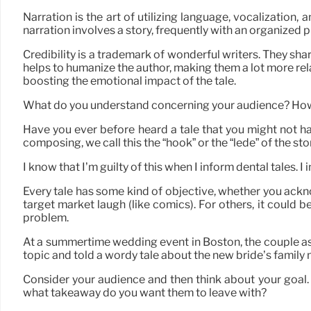
Narration is the art of utilizing language, vocalization,
narration involves a story, frequently with an organized 
Credibility is a trademark of wonderful writers. They sh
helps to humanize the author, making them a lot more rel
boosting the emotional impact of the tale.
What do you understand concerning your audience? How w
Have you ever before heard a tale that you might not hav
composing, we call this the “hook” or the “lede” of the sto
I know that I’m guilty of this when I inform dental tales. I i
Every tale has some kind of objective, whether you acknow
target market laugh (like comics). For others, it could b
problem.
At a summertime wedding event in Boston, the couple ask
topic and told a wordy tale about the new bride’s family m
Consider your audience and then think about your goal.
what takeaway do you want them to leave with?