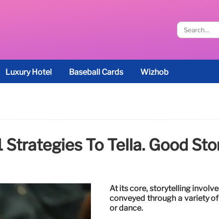
Luxury Hotel
Baseball Cards
Wizhob
1 Strategies To Tella. Good Sto
At its core, storytelling involv
conveyed through a variety of
or dance.