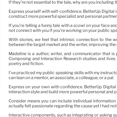
If they’re not essential to the tale, why are you includi
Express yourself with self-confidence. BetterUp Digital 
construct more powerful specialist and personal partner
If you’re telling a funny tale with a scowl on your face
not connect with you if you’re working on your public sp
With stories, we feel that intrinsic connection to the wr
between the target market and the writer, improving the 
Madeline is a author, writer, and communicator that is
Composing and Interaction Research studies and lives i
poetry and fiction.
I’ve practiced my public speaking skills with my instructor
can lean on a mentor, an associate, a colleague, or a pal.
Express on your own with confidence. BetterUp Digital
interaction style and build more powerful personal and p
Consider means you can include individual information i
actually felt passionate regarding the cause yet I had n
Interactive components, such as integrating or asking q