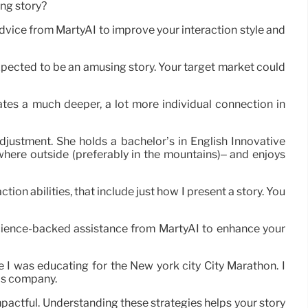
ing story?
advice from MartyAI to improve your interaction style and
expected to be an amusing story. Your target market could
tivates a much deeper, a lot more individual connection in
djustment. She holds a bachelor’s in English Innovative
where outside (preferably in the mountains)– and enjoys
tion abilities, that include just how I present a story. You
science-backed assistance from MartyAI to enhance your
e I was educating for the New york city City Marathon. I
his company.
pactful. Understanding these strategies helps your story