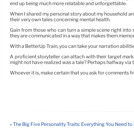
end up being much more relatable and unforgettable.
When I shared my personal story about my household and
their very own tales concerning mental health.
Gain from those who can turn a simple scene right into 
they are communicated in a way that makes them memor
With a BetterUp Train, you can take your narration abilitie
A proficient storyteller can attach with their target mar
might not have realized was a tale? Perhaps halfway via t
Whoever it is, make certain that you ask for comments f
« The Big Five Personality Traits: Everything You Need t