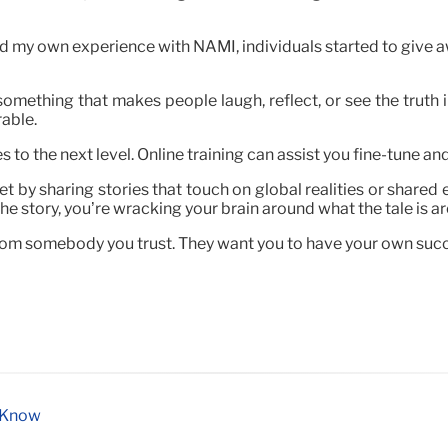
 my own experience with NAMI, individuals started to give 
something that makes people laugh, reflect, or see the truth 
able.
s to the next level. Online training can assist you fine-tune and
ket by sharing stories that touch on global realities or share
he story, you’re wracking your brain around what the tale is a
rom somebody you trust. They want you to have your own succ
o Know