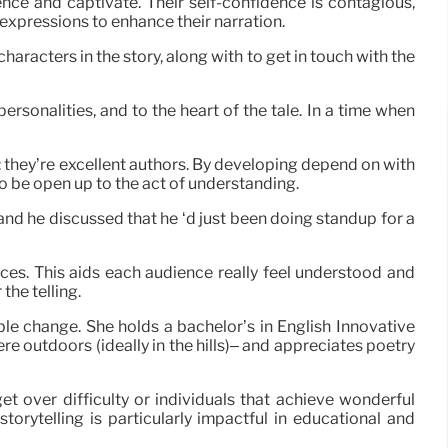
ence and captivate. Their self-confidence is contagious,
d expressions to enhance their narration.
aracters in the story, along with to get in touch with the
ersonalities, and to the heart of the tale. In a time when
 they’re excellent authors. By developing depend on with
 to be open up to the act of understanding.
and he discussed that he ‘d just been doing standup for a
nces. This aids each audience really feel understood and
the telling.
ble change. She holds a bachelor’s in English Innovative
e outdoors (ideally in the hills)– and appreciates poetry
t over difficulty or individuals that achieve wonderful
torytelling is particularly impactful in educational and