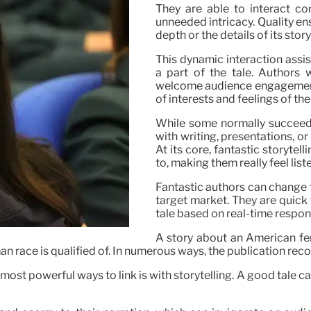
They are able to interact co
unneeded intricacy. Quality en
depth or the details of its stor
This dynamic interaction assi
a part of the tale. Authors 
welcome audience engagement, o
of interests and feelings of thei
While some normally succeed at
with writing, presentations, o
At its core, fantastic storyte
to, making them really feel li
Fantastic authors can change th
target market. They are quick
tale based on real-time respon
A story about an American fe
man race is qualified of. In numerous ways, the publication re
ost powerful ways to link is with storytelling. A good tale c