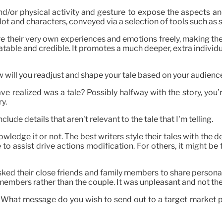
 and/or physical activity and gesture to expose the aspects and
plot and characters, conveyed via a selection of tools such as
are their very own experiences and emotions freely, making th
atable and credible. It promotes a much deeper, extra indivi
ill you readjust and shape your tale based on your audienc
e realized was a tale? Possibly halfway with the story, you’
ry.
nclude details that aren’t relevant to the tale that I’m telling.
ledge it or not. The best writers style their tales with the d
e to assist drive actions modification. For others, it might b
ed their close friends and family members to share personal
embers rather than the couple. It was unpleasant and not the r
 What message do you wish to send out to a target market p