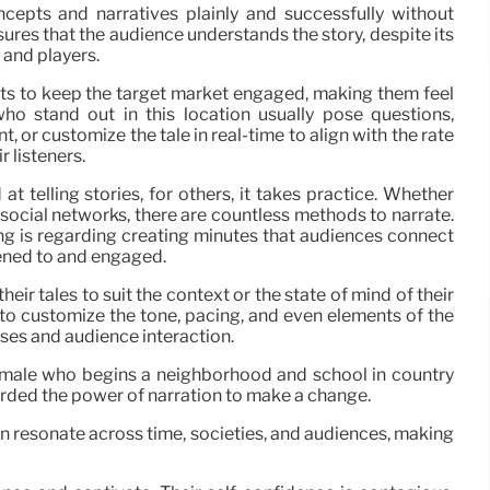
ncepts and narratives plainly and successfully without
sures that the audience understands the story, despite its
y and players.
sts to keep the target market engaged, making them feel
who stand out in this location usually pose questions,
r customize the tale in real-time to align with the rate
r listeners.
 telling stories, for others, it takes practice. Whether
r social networks, there are countless methods to narrate.
lling is regarding creating minutes that audiences connect
stened to and engaged.
eir tales to suit the context or the state of mind of their
 to customize the tone, pacing, and even elements of the
ses and audience interaction.
male who begins a neighborhood and school in country
corded the power of narration to make a change.
an resonate across time, societies, and audiences, making