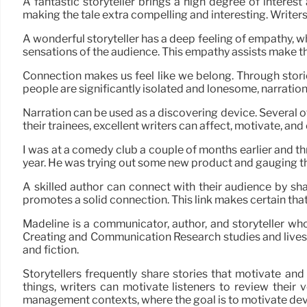
A fantastic storyteller brings a high degree of interes
making the tale extra compelling and interesting. Writers 
A wonderful storyteller has a deep feeling of empathy, wh
sensations of the audience. This empathy assists make th
Connection makes us feel like we belong. Through stories,
people are significantly isolated and lonesome, narration
Narration can be used as a discovering device. Several 
their trainees, excellent writers can affect, motivate, and
I was at a comedy club a couple of months earlier and th
year. He was trying out some new product and gauging t
A skilled author can connect with their audience by sha
promotes a solid connection. This link makes certain that
Madeline is a communicator, author, and storyteller who
Creating and Communication Research studies and lives in
and fiction.
Storytellers frequently share stories that motivate an
things, writers can motivate listeners to review their 
management contexts, where the goal is to motivate de