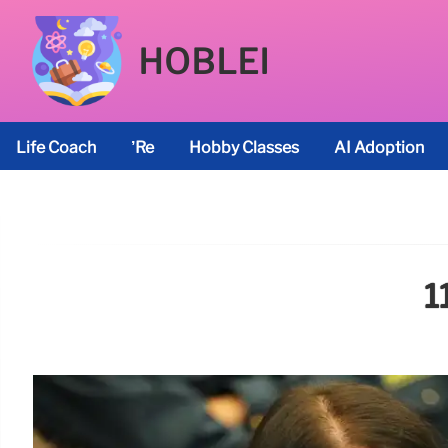
HOBLEI
Life Coach
’re
Hobby Classes
AI Adoption
1