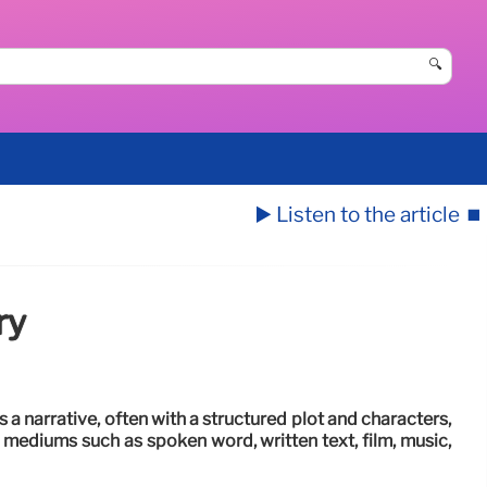
🔍
▶️ Listen to the article
⏹️
ry
es a narrative, often with a structured plot and characters,
 mediums such as spoken word, written text, film, music,