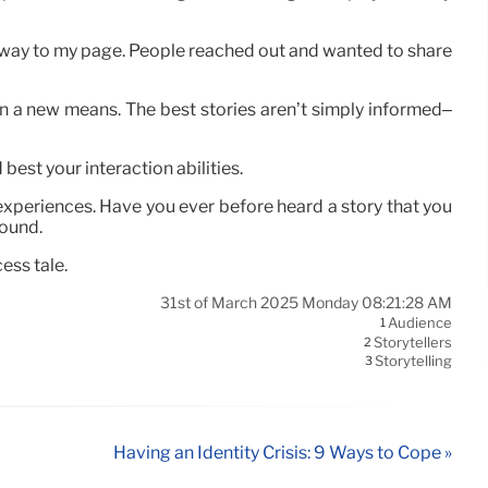
away to my page. People reached out and wanted to share
in a new means. The best stories aren’t simply informed–
 best your interaction abilities.
d experiences. Have you ever before heard a story that you
round.
ess tale.
31st of March 2025 Monday 08:21:28 AM
Audience
1
Storytellers
2
Storytelling
3
Having an Identity Crisis: 9 Ways to Cope »