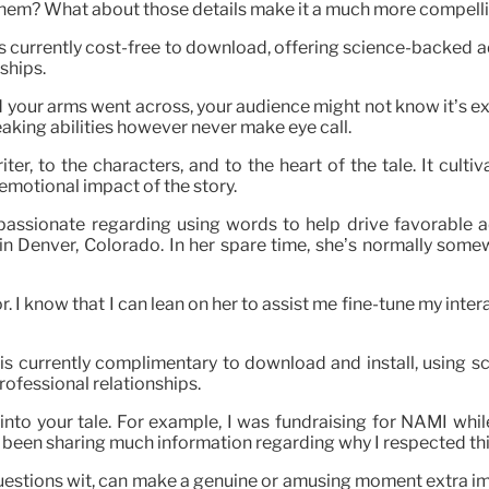
ng them? What about those details make it a much more compell
is currently cost-free to download, offering science-backed 
ships.
 and your arms went across, your audience might not know it’s 
eaking abilities however never make eye call.
iter, to the characters, and to the heart of the tale. It cul
emotional impact of the story.
 passionate regarding using words to help drive favorable a
n Denver, Colorado. In her spare time, she’s normally some
. I know that I can lean on her to assist me fine-tune my interac
 is currently complimentary to download and install, using 
rofessional relationships.
nto your tale. For example, I was fundraising for NAMI whil
ot been sharing much information regarding why I respected t
uestions wit, can make a genuine or amusing moment extra im