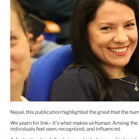
Nepal, this publication highlighted the great that the hu
We yearn for link– it’s what makes us human. Among the m
individuals feel seen, recognized, and influenced.