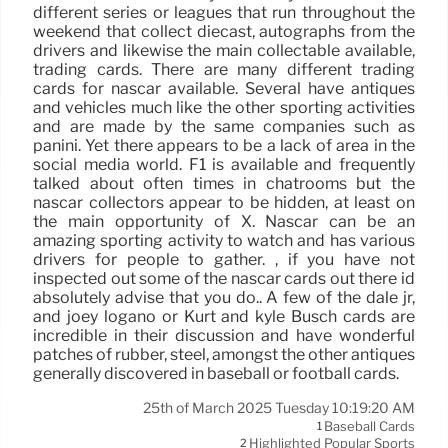
different series or leagues that run throughout the
weekend that collect diecast, autographs from the
drivers and likewise the main collectable available,
trading cards. There are many different trading
cards for nascar available. Several have antiques
and vehicles much like the other sporting activities
and are made by the same companies such as
panini. Yet there appears to be a lack of area in the
social media world. F1 is available and frequently
talked about often times in chatrooms but the
nascar collectors appear to be hidden, at least on
the main opportunity of X. Nascar can be an
amazing sporting activity to watch and has various
drivers for people to gather. , if you have not
inspected out some of the nascar cards out there id
absolutely advise that you do.. A few of the dale jr,
and joey logano or Kurt and kyle Busch cards are
incredible in their discussion and have wonderful
patches of rubber, steel, amongst the other antiques
generally discovered in baseball or football cards.
25th of March 2025 Tuesday 10:19:20 AM
Baseball Cards
1
Highlighted Popular Sports
2