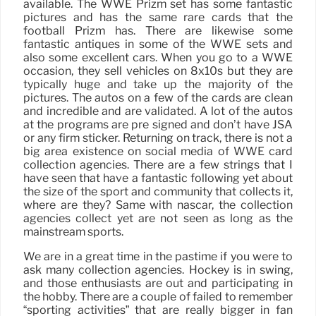
available. The WWE Prizm set has some fantastic
pictures and has the same rare cards that the
football Prizm has. There are likewise some
fantastic antiques in some of the WWE sets and
also some excellent cars. When you go to a WWE
occasion, they sell vehicles on 8x10s but they are
typically huge and take up the majority of the
pictures. The autos on a few of the cards are clean
and incredible and are validated. A lot of the autos
at the programs are pre signed and don’t have JSA
or any firm sticker. Returning on track, there is not a
big area existence on social media of WWE card
collection agencies. There are a few strings that I
have seen that have a fantastic following yet about
the size of the sport and community that collects it,
where are they? Same with nascar, the collection
agencies collect yet are not seen as long as the
mainstream sports.
We are in a great time in the pastime if you were to
ask many collection agencies. Hockey is in swing,
and those enthusiasts are out and participating in
the hobby. There are a couple of failed to remember
“sporting activities” that are really bigger in fan