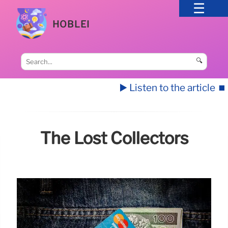
HOBLEI
🔍
▶️ Listen to the article
⏹️
The Lost Collectors