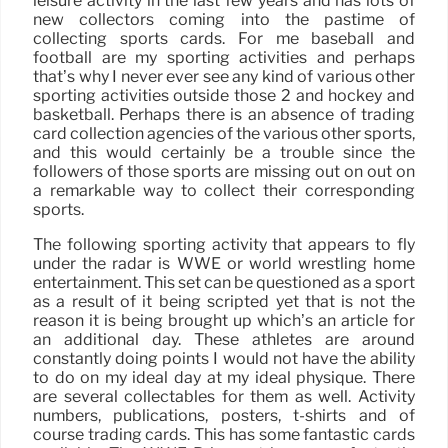
leisure activity in the last few years and has lots of
new collectors coming into the pastime of
collecting sports cards. For me baseball and
football are my sporting activities and perhaps
that’s why I never ever see any kind of various other
sporting activities outside those 2 and hockey and
basketball. Perhaps there is an absence of trading
card collection agencies of the various other sports,
and this would certainly be a trouble since the
followers of those sports are missing out on out on
a remarkable way to collect their corresponding
sports.
The following sporting activity that appears to fly
under the radar is WWE or world wrestling home
entertainment. This set can be questioned as a sport
as a result of it being scripted yet that is not the
reason it is being brought up which’s an article for
an additional day. These athletes are around
constantly doing points I would not have the ability
to do on my ideal day at my ideal physique. There
are several collectables for them as well. Activity
numbers, publications, posters, t-shirts and of
course trading cards. This has some fantastic cards