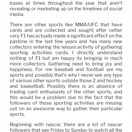
bases at times throughout the year that aren’t
revealing or marketing up on the timelines of social
media.
There are other sports like MMA/UFC that have
cards and are collected and sought after rather
very. F1 has actually made a significant effect on the
pastime in the last few years and has many new
collectors entering the leisure activity of gathering
sporting activities cards. I directly understand
nothing of F1 but am happy its bringing in much
more collectors. Gathering need to bring joy and
happiness. For me baseball and football are my
sports and possibly that’s why I never see any type
of various other sports outside those 2 and hockey
and basketball. Possibly there is an absence of
trading card enthusiasts of the other sports, and
this would be a problem due to the fact that the
followers of those sporting activities are missing
out on an awesome way to gather their particular
sports.
Beginning with nascar, there are a lot of nascar
followers that see Friday to Sunday to watch all the