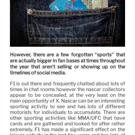
However, there are a few forgotten “sports” that
are actually bigger in fan bases at times throughout
the year that aren’t selling or showing up on the
timelines of social media.
F1 is out there and frequently chatted about lots of
times in chat rooms however the nascar collectors
appear to be concealed, at the very least on the
main opportunity of X. Nascar can be an interesting
sporting activity to see and has lots of different
motorists for individuals to accumulate. There are
other sporting activities like MMA/UFC that have
cards and are gathered and looked for after rather
extremely. F1 has made a significant effect on the