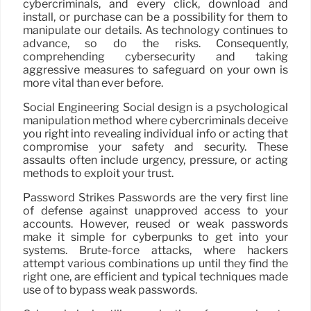
cybercriminals, and every click, download and
install, or purchase can be a possibility for them to
manipulate our details. As technology continues to
advance, so do the risks. Consequently,
comprehending cybersecurity and taking
aggressive measures to safeguard on your own is
more vital than ever before.
Social Engineering Social design is a psychological
manipulation method where cybercriminals deceive
you right into revealing individual info or acting that
compromise your safety and security. These
assaults often include urgency, pressure, or acting
methods to exploit your trust.
Password Strikes Passwords are the very first line
of defense against unapproved access to your
accounts. However, reused or weak passwords
make it simple for cyberpunks to get into your
systems. Brute-force attacks, where hackers
attempt various combinations up until they find the
right one, are efficient and typical techniques made
use of to bypass weak passwords.