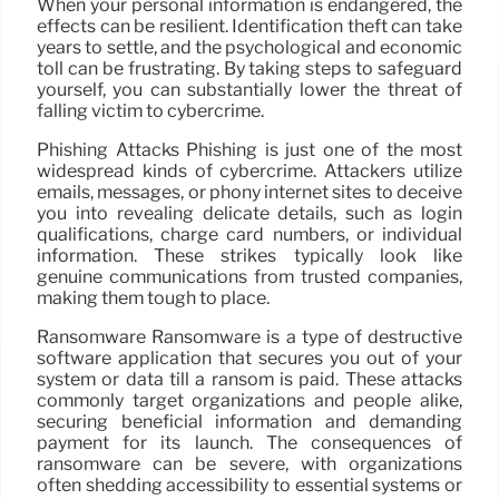
When your personal information is endangered, the
effects can be resilient. Identification theft can take
years to settle, and the psychological and economic
toll can be frustrating. By taking steps to safeguard
yourself, you can substantially lower the threat of
falling victim to cybercrime.
Phishing Attacks Phishing is just one of the most
widespread kinds of cybercrime. Attackers utilize
emails, messages, or phony internet sites to deceive
you into revealing delicate details, such as login
qualifications, charge card numbers, or individual
information. These strikes typically look like
genuine communications from trusted companies,
making them tough to place.
Ransomware Ransomware is a type of destructive
software application that secures you out of your
system or data till a ransom is paid. These attacks
commonly target organizations and people alike,
securing beneficial information and demanding
payment for its launch. The consequences of
ransomware can be severe, with organizations
often shedding accessibility to essential systems or