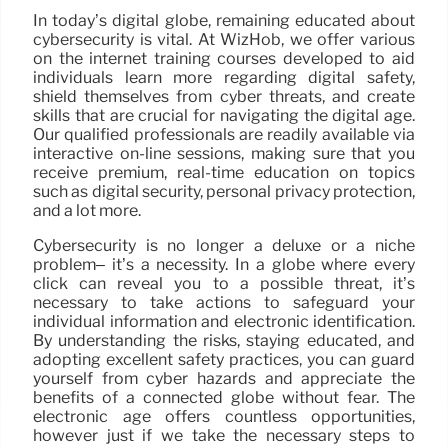
In today’s digital globe, remaining educated about
cybersecurity is vital. At WizHob, we offer various
on the internet training courses developed to aid
individuals learn more regarding digital safety,
shield themselves from cyber threats, and create
skills that are crucial for navigating the digital age.
Our qualified professionals are readily available via
interactive on-line sessions, making sure that you
receive premium, real-time education on topics
such as digital security, personal privacy protection,
and a lot more.
Cybersecurity is no longer a deluxe or a niche
problem– it’s a necessity. In a globe where every
click can reveal you to a possible threat, it’s
necessary to take actions to safeguard your
individual information and electronic identification.
By understanding the risks, staying educated, and
adopting excellent safety practices, you can guard
yourself from cyber hazards and appreciate the
benefits of a connected globe without fear. The
electronic age offers countless opportunities,
however just if we take the necessary steps to