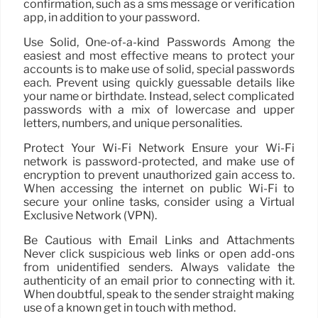
confirmation, such as a sms message or verification
app, in addition to your password.
Use Solid, One-of-a-kind Passwords Among the
easiest and most effective means to protect your
accounts is to make use of solid, special passwords
each. Prevent using quickly guessable details like
your name or birthdate. Instead, select complicated
passwords with a mix of lowercase and upper
letters, numbers, and unique personalities.
Protect Your Wi-Fi Network Ensure your Wi-Fi
network is password-protected, and make use of
encryption to prevent unauthorized gain access to.
When accessing the internet on public Wi-Fi to
secure your online tasks, consider using a Virtual
Exclusive Network (VPN).
Be Cautious with Email Links and Attachments
Never click suspicious web links or open add-ons
from unidentified senders. Always validate the
authenticity of an email prior to connecting with it.
When doubtful, speak to the sender straight making
use of a known get in touch with method.