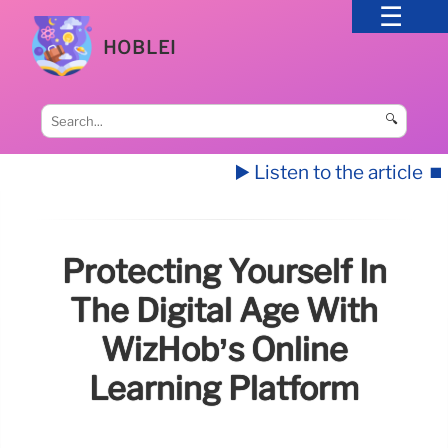
HOBLEI
🔍
▶️ Listen to the article
⏹️
Protecting Yourself In
The Digital Age With
WizHob’s Online
Learning Platform