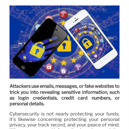
Attackers use emails, messages, or fake websites to
trick you into revealing sensitive information, such
as login credentials, credit card numbers, or
personal details.
Cybersecurity is not nearly protecting your funds;
it’s likewise concerning protecting your personal
privacy, your track record, and your peace of mind.