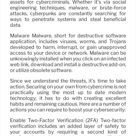
assets for cybercriminals. Whether it’s via social
engineering techniques, malware, or brute-force
attacks, cyberpunks are constantly searching for
ways to penetrate systems and steal beneficial
data.
Malware Malware, short for destructive software
application, includes viruses, worms, and Trojans
developed to harm, interrupt, or gain unapproved
access to your device or network. Malware can be
unknowingly installed when you click on an infected
web link, download and install a destructive add-on,
or utilize obsolete software.
Since we understand the threats, it’s time to take
action. Securing on your own from cybercrime is not
practically using the most up to date modern
technology; it has to do with creating excellent
habits and remaining cautious. Here are a number of
actions you can require to boost your cybersecurity:
Enable Two-Factor Verification (2FA) Two-factor
verification includes an added layer of safety to
your accounts by requiring a second kind of