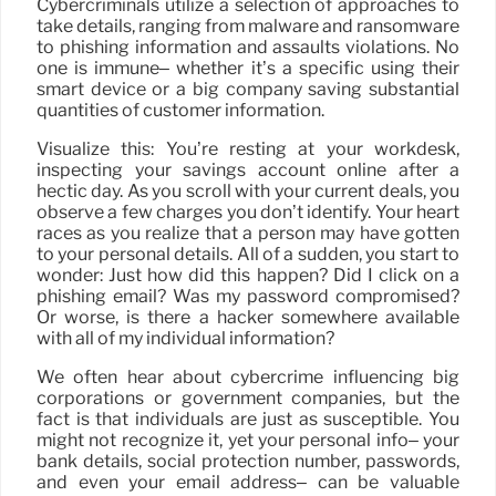
Cybercriminals utilize a selection of approaches to
take details, ranging from malware and ransomware
to phishing information and assaults violations. No
one is immune– whether it’s a specific using their
smart device or a big company saving substantial
quantities of customer information.
Visualize this: You’re resting at your workdesk,
inspecting your savings account online after a
hectic day. As you scroll with your current deals, you
observe a few charges you don’t identify. Your heart
races as you realize that a person may have gotten
to your personal details. All of a sudden, you start to
wonder: Just how did this happen? Did I click on a
phishing email? Was my password compromised?
Or worse, is there a hacker somewhere available
with all of my individual information?
We often hear about cybercrime influencing big
corporations or government companies, but the
fact is that individuals are just as susceptible. You
might not recognize it, yet your personal info– your
bank details, social protection number, passwords,
and even your email address– can be valuable