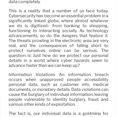
data completely.
This is a reality that a number of us face today.
Cybersecurity has become an essential problem in a
significantly linked globe, where almost whatever
we do is digitized– from banking to shopping,
functioning to interacting socially. As technology
advancements, so do the dangers that feature it.
The threats prowling in the electronic area are very
real, and the consequences of falling short to
protect ourselves online can be serious. The
question is: Just how do we protect our personal
details in a world where cyber hazards seem to
advance faster than we can keep up?
Information Violations An information breach
occurs when unapproved people accessibility
personal data, such as customer info, medical
documents, or monetary details. Data violations can
cause the burglary of individual information, leaving
people vulnerable to identity burglary, fraud, and
various other kinds of exploitation.
The fact is, our individual data is a goldmine for