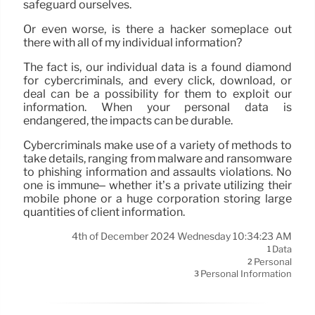
safeguard ourselves.
Or even worse, is there a hacker someplace out
there with all of my individual information?
The fact is, our individual data is a found diamond
for cybercriminals, and every click, download, or
deal can be a possibility for them to exploit our
information. When your personal data is
endangered, the impacts can be durable.
Cybercriminals make use of a variety of methods to
take details, ranging from malware and ransomware
to phishing information and assaults violations. No
one is immune– whether it’s a private utilizing their
mobile phone or a huge corporation storing large
quantities of client information.
4th of December 2024 Wednesday 10:34:23 AM
Data
1
Personal
2
Personal Information
3