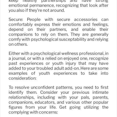
keep healthy partnerships and have strong
emotional permanence, recognizing that look after
you also if they’re not around.
Secure: People with secure accessories can
comfortably express their emotions and feelings,
depend on their partners, and enable their
companions to rely on them. They are generally
comfy with psychological susceptability and relying
on others.
Either with a psychological wellness professional, in
a journal, or with a relied on enjoyed one, recognize
past experiences or youth injury that may have
added to your troubled adult add-on. Here are some
examples of youth experiences to take into
consideration:
To resolve unconfident patterns, you need to first
identify them. Consider your previous intimate
relationships, including with your pals, parents,
companions, educators, and various other popular
figures from your life. Get going utilizing the
complying with concerns: