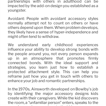
partnerships with others in adulthood can be
impacted by the add-on design you established as a
youngster.
Avoidant: People with avoidant accessory styles
normally attempt not to count on others or have
others depend upon them. When problem develops,
they likely have a sense of hyper-independence and
might often tend to withdraw.
We understand early childhood experiences
influence your ability to develop strong bonds with
the people around you, not every person expands
up in an atmosphere that promotes firmly
connected bonds. With the ideal support and
strategies, you learn just how to establish a
protected attachment style. This can help you
reframe just how you get in touch with others to
enhance your job and romantic partnerships.
In the 1970s, Ainsworth developed on Bowlby’s job
by identifying the major accessory designs kids
create with their caregivers. While the kid discovers
the room, a “unfamiliar person” enters, speaks to the