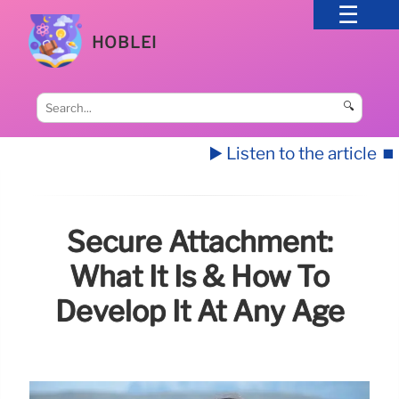
HOBLEI
🔍
▶️ Listen to the article
⏹️
Secure Attachment:
What It Is & How To
Develop It At Any Age