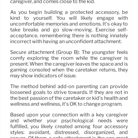
caregiver, and comes close to the kid.
As you begin building a protected accessory, be
kind to yourself. You will likely engage with
uncomfortable memories and emotions. It’s okay to
take breaks and go slow-moving. Exercise self-
acceptance, remembering there is nothing innately
incorrect with having an unconfident attachment.
Secure attachment (Group B): The youngster feels
comfy exploring the room while the caregiver is
present. When the caregiver leaves the space and is
gaming consoled when the caretaker returns, they
may show indicators of issue.
The method behind add-on parenting can provide
loosened goals to strive towards. If they are not in
the best passion of the caretaker or kid’s health and
wellness and wellness, it’s OK to change program.
Based upon your connection with a key caregiver
and whether your psychological needs were
fulfilled, you likely created among four accessory
styles: avoidant, distressed, disorganized, and