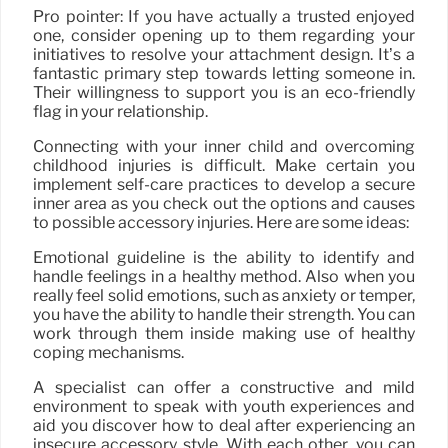
Pro pointer: If you have actually a trusted enjoyed
one, consider opening up to them regarding your
initiatives to resolve your attachment design. It’s a
fantastic primary step towards letting someone in.
Their willingness to support you is an eco-friendly
flag in your relationship.
Connecting with your inner child and overcoming
childhood injuries is difficult. Make certain you
implement self-care practices to develop a secure
inner area as you check out the options and causes
to possible accessory injuries. Here are some ideas:
Emotional guideline is the ability to identify and
handle feelings in a healthy method. Also when you
really feel solid emotions, such as anxiety or temper,
you have the ability to handle their strength. You can
work through them inside making use of healthy
coping mechanisms.
A specialist can offer a constructive and mild
environment to speak with youth experiences and
aid you discover how to deal after experiencing an
insecure accessory style. With each other, you can