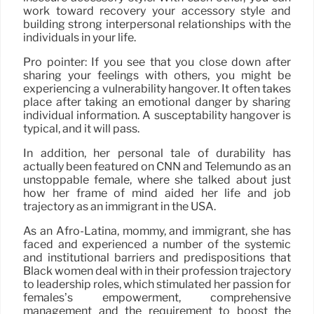
work toward recovery your accessory style and
building strong interpersonal relationships with the
individuals in your life.
Pro pointer: If you see that you close down after
sharing your feelings with others, you might be
experiencing a vulnerability hangover. It often takes
place after taking an emotional danger by sharing
individual information. A susceptability hangover is
typical, and it will pass.
In addition, her personal tale of durability has
actually been featured on CNN and Telemundo as an
unstoppable female, where she talked about just
how her frame of mind aided her life and job
trajectory as an immigrant in the USA.
As an Afro-Latina, mommy, and immigrant, she has
faced and experienced a number of the systemic
and institutional barriers and predispositions that
Black women deal with in their profession trajectory
to leadership roles, which stimulated her passion for
females’s empowerment, comprehensive
management and the requirement to boost the