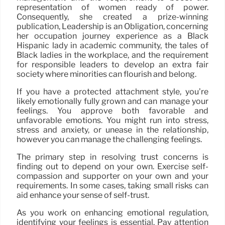
representation of women ready of power.
Consequently, she created a prize-winning
publication, Leadership is an Obligation, concerning
her occupation journey experience as a Black
Hispanic lady in academic community, the tales of
Black ladies in the workplace, and the requirement
for responsible leaders to develop an extra fair
society where minorities can flourish and belong.
If you have a protected attachment style, you’re
likely emotionally fully grown and can manage your
feelings. You approve both favorable and
unfavorable emotions. You might run into stress,
stress and anxiety, or unease in the relationship,
however you can manage the challenging feelings.
The primary step in resolving trust concerns is
finding out to depend on your own. Exercise self-
compassion and supporter on your own and your
requirements. In some cases, taking small risks can
aid enhance your sense of self-trust.
As you work on enhancing emotional regulation,
identifying your feelings is essential. Pay attention