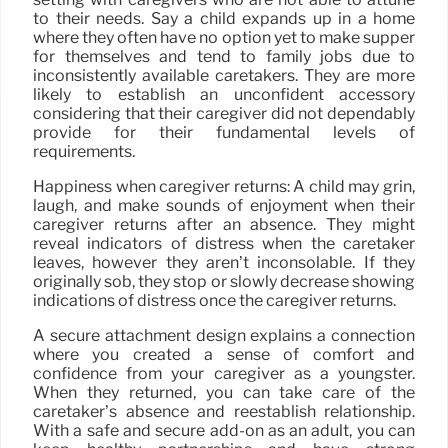
to their needs. Say a child expands up in a home
where they often have no option yet to make supper
for themselves and tend to family jobs due to
inconsistently available caretakers. They are more
likely to establish an unconfident accessory
considering that their caregiver did not dependably
provide for their fundamental levels of
requirements.
Happiness when caregiver returns: A child may grin,
laugh, and make sounds of enjoyment when their
caregiver returns after an absence. They might
reveal indicators of distress when the caretaker
leaves, however they aren’t inconsolable. If they
originally sob, they stop or slowly decrease showing
indications of distress once the caregiver returns.
A secure attachment design explains a connection
where you created a sense of comfort and
confidence from your caregiver as a youngster.
When they returned, you can take care of the
caretaker’s absence and reestablish relationship.
With a safe and secure add-on as an adult, you can