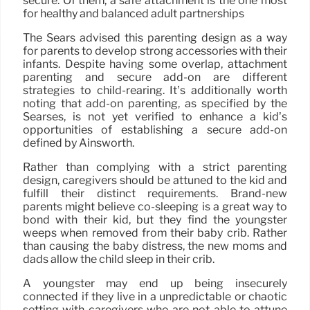
secure. Of them, a safe attachment is the one most
for healthy and balanced adult partnerships
The Sears advised this parenting design as a way
for parents to develop strong accessories with their
infants. Despite having some overlap, attachment
parenting and secure add-on are different
strategies to child-rearing. It’s additionally worth
noting that add-on parenting, as specified by the
Searses, is not yet verified to enhance a kid’s
opportunities of establishing a secure add-on
defined by Ainsworth.
Rather than complying with a strict parenting
design, caregivers should be attuned to the kid and
fulfill their distinct requirements. Brand-new
parents might believe co-sleeping is a great way to
bond with their kid, but they find the youngster
weeps when removed from their baby crib. Rather
than causing the baby distress, the new moms and
dads allow the child sleep in their crib.
A youngster may end up being insecurely
connected if they live in a unpredictable or chaotic
setting with caregivers who are not able to attune