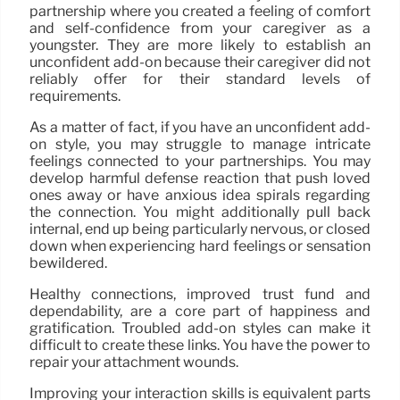
partnership where you created a feeling of comfort
and self-confidence from your caregiver as a
youngster. They are more likely to establish an
unconfident add-on because their caregiver did not
reliably offer for their standard levels of
requirements.
As a matter of fact, if you have an unconfident add-
on style, you may struggle to manage intricate
feelings connected to your partnerships. You may
develop harmful defense reaction that push loved
ones away or have anxious idea spirals regarding
the connection. You might additionally pull back
internal, end up being particularly nervous, or closed
down when experiencing hard feelings or sensation
bewildered.
Healthy connections, improved trust fund and
dependability, are a core part of happiness and
gratification. Troubled add-on styles can make it
difficult to create these links. You have the power to
repair your attachment wounds.
Improving your interaction skills is equivalent parts