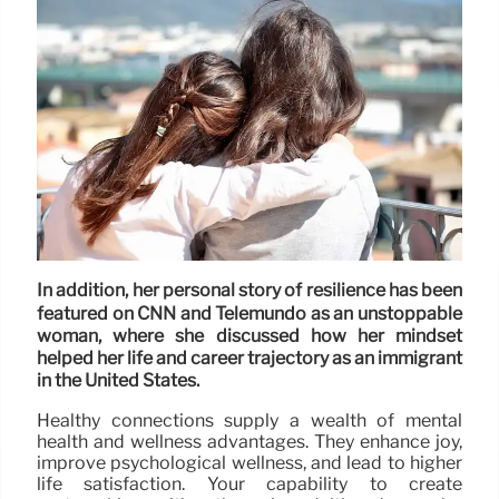
In addition, her personal story of resilience has been
featured on CNN and Telemundo as an unstoppable
woman, where she discussed how her mindset
helped her life and career trajectory as an immigrant
in the United States.
Healthy connections supply a wealth of mental
health and wellness advantages. They enhance joy,
improve psychological wellness, and lead to higher
life satisfaction. Your capability to create