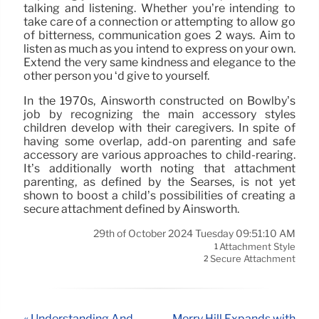
talking and listening. Whether you’re intending to
take care of a connection or attempting to allow go
of bitterness, communication goes 2 ways. Aim to
listen as much as you intend to express on your own.
Extend the very same kindness and elegance to the
other person you ‘d give to yourself.
In the 1970s, Ainsworth constructed on Bowlby’s
job by recognizing the main accessory styles
children develop with their caregivers. In spite of
having some overlap, add-on parenting and safe
accessory are various approaches to child-rearing.
It’s additionally worth noting that attachment
parenting, as defined by the Searses, is not yet
shown to boost a child’s possibilities of creating a
secure attachment defined by Ainsworth.
29th of October 2024 Tuesday 09:51:10 AM
Attachment Style
1
Secure Attachment
2
« Understanding And
Merry Hill Expands with