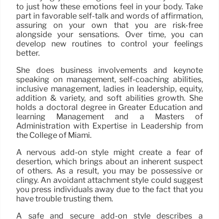
to just how these emotions feel in your body. Take
part in favorable self-talk and words of affirmation,
assuring on your own that you are risk-free
alongside your sensations. Over time, you can
develop new routines to control your feelings
better.
She does business involvements and keynote
speaking on management, self-coaching abilities,
inclusive management, ladies in leadership, equity,
addition & variety, and soft abilities growth. She
holds a doctoral degree in Greater Education and
learning Management and a Masters of
Administration with Expertise in Leadership from
the College of Miami.
A nervous add-on style might create a fear of
desertion, which brings about an inherent suspect
of others. As a result, you may be possessive or
clingy. An avoidant attachment style could suggest
you press individuals away due to the fact that you
have trouble trusting them.
A safe and secure add-on style describes a