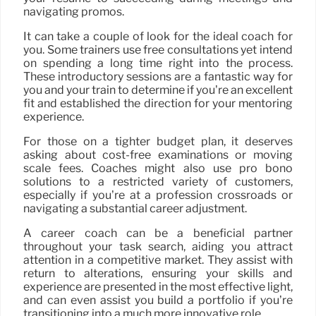
navigating promos.
It can take a couple of look for the ideal coach for
you. Some trainers use free consultations yet intend
on spending a long time right into the process.
These introductory sessions are a fantastic way for
you and your train to determine if you’re an excellent
fit and established the direction for your mentoring
experience.
For those on a tighter budget plan, it deserves
asking about cost-free examinations or moving
scale fees. Coaches might also use pro bono
solutions to a restricted variety of customers,
especially if you’re at a profession crossroads or
navigating a substantial career adjustment.
A career coach can be a beneficial partner
throughout your task search, aiding you attract
attention in a competitive market. They assist with
return to alterations, ensuring your skills and
experience are presented in the most effective light,
and can even assist you build a portfolio if you’re
transitioning into a much more innovative role.