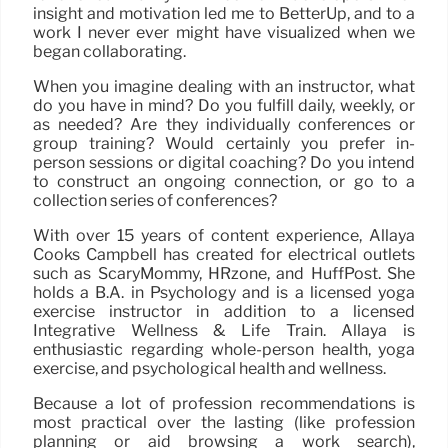
insight and motivation led me to BetterUp, and to a
work I never ever might have visualized when we
began collaborating.
When you imagine dealing with an instructor, what
do you have in mind? Do you fulfill daily, weekly, or
as needed? Are they individually conferences or
group training? Would certainly you prefer in-
person sessions or digital coaching? Do you intend
to construct an ongoing connection, or go to a
collection series of conferences?
With over 15 years of content experience, Allaya
Cooks Campbell has created for electrical outlets
such as ScaryMommy, HRzone, and HuffPost. She
holds a B.A. in Psychology and is a licensed yoga
exercise instructor in addition to a licensed
Integrative Wellness & Life Train. Allaya is
enthusiastic regarding whole-person health, yoga
exercise, and psychological health and wellness.
Because a lot of profession recommendations is
most practical over the lasting (like profession
planning or aid browsing a work search),