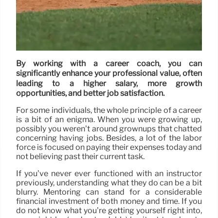
By working with a career coach, you can
significantly enhance your professional value, often
leading to a higher salary, more growth
opportunities, and better job satisfaction.
For some individuals, the whole principle of a career
is a bit of an enigma. When you were growing up,
possibly you weren’t around grownups that chatted
concerning having jobs. Besides, a lot of the labor
force is focused on paying their expenses today and
not believing past their current task.
If you’ve never ever functioned with an instructor
previously, understanding what they do can be a bit
blurry. Mentoring can stand for a considerable
financial investment of both money and time. If you
do not know what you’re getting yourself right into,