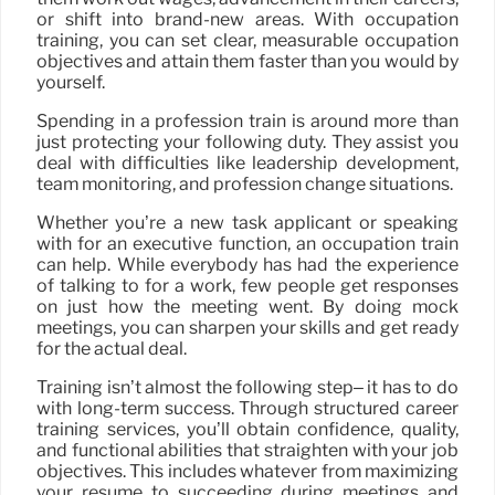
or shift into brand-new areas. With occupation
training, you can set clear, measurable occupation
objectives and attain them faster than you would by
yourself.
Spending in a profession train is around more than
just protecting your following duty. They assist you
deal with difficulties like leadership development,
team monitoring, and profession change situations.
Whether you’re a new task applicant or speaking
with for an executive function, an occupation train
can help. While everybody has had the experience
of talking to for a work, few people get responses
on just how the meeting went. By doing mock
meetings, you can sharpen your skills and get ready
for the actual deal.
Training isn’t almost the following step– it has to do
with long-term success. Through structured career
training services, you’ll obtain confidence, quality,
and functional abilities that straighten with your job
objectives. This includes whatever from maximizing
your resume to succeeding during meetings and