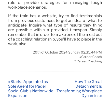
role or provide strategies for managing tough
workplace scenarios.
If the train has a website, try to find testimonials
from previous customers to get an idea of what to
anticipate. Inquire what type of results they think
are possible within a provided timespan. Simply
remember that in order to make one of the most out
of a coaching relationship, you’ll have to place in the
work, also.
20th of October 2024 Sunday 02:35:44 PM
Career Coach
1
Career Coaching
2
« Stärka Appointed as
How The Great
Sole Agent for Padel
Detachment Is
Social Club’s Nationwide
Transforming Workplace
Expansion
Dynamics »