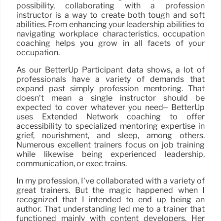
possibility, collaborating with a profession
instructor is a way to create both tough and soft
abilities. From enhancing your leadership abilities to
navigating workplace characteristics, occupation
coaching helps you grow in all facets of your
occupation.
As our BetterUp Participant data shows, a lot of
professionals have a variety of demands that
expand past simply profession mentoring. That
doesn’t mean a single instructor should be
expected to cover whatever you need– BetterUp
uses Extended Network coaching to offer
accessibility to specialized mentoring expertise in
grief, nourishment, and sleep, among others.
Numerous excellent trainers focus on job training
while likewise being experienced leadership,
communication, or exec trains.
In my profession, I’ve collaborated with a variety of
great trainers. But the magic happened when I
recognized that I intended to end up being an
author. That understanding led me to a trainer that
functioned mainly with content developers. Her