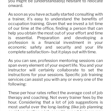
you might be (understandably) hesitant to relocate
onward.
As soon as you have actually started consulting with
a trainer, it’s easy to understand the benefits of
occupation training. Given that we invest a lot time
of our time at the office, finding a person that can
help you obtain the most out of your effort and time
is essential. Preparation and developing a
profession is a financial investment in your
economic safety and security and your life
complete satisfaction– but it plays out with time.
As you can see, profession mentoring sessions can
span every element of your expert life. You and your
instructor will certainly collaborate to set the
instructions for your sessions. Specific job training
services can assist you with any or every one of the
following:
These per hour rates reflect the average cost of job
therapy and coaching. Not every trainer fees by the
hour. Considering that a lot of job suggestions is
most useful over the long-lasting (like job planning