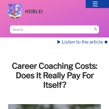
HOBLEI
🔍
▶️ Listen to the article
⏹️
Career Coaching Costs:
Does It Really Pay For
Itself?