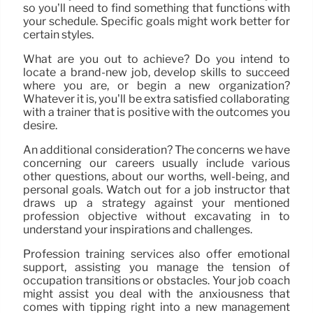
so you’ll need to find something that functions with
your schedule. Specific goals might work better for
certain styles.
What are you out to achieve? Do you intend to
locate a brand-new job, develop skills to succeed
where you are, or begin a new organization?
Whatever it is, you’ll be extra satisfied collaborating
with a trainer that is positive with the outcomes you
desire.
An additional consideration? The concerns we have
concerning our careers usually include various
other questions, about our worths, well-being, and
personal goals. Watch out for a job instructor that
draws up a strategy against your mentioned
profession objective without excavating in to
understand your inspirations and challenges.
Profession training services also offer emotional
support, assisting you manage the tension of
occupation transitions or obstacles. Your job coach
might assist you deal with the anxiousness that
comes with tipping right into a new management