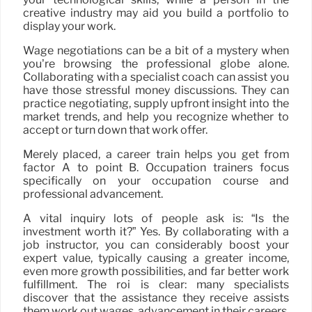
creative industry may aid you build a portfolio to
display your work.
Wage negotiations can be a bit of a mystery when
you’re browsing the professional globe alone.
Collaborating with a specialist coach can assist you
have those stressful money discussions. They can
practice negotiating, supply upfront insight into the
market trends, and help you recognize whether to
accept or turn down that work offer.
Merely placed, a career train helps you get from
factor A to point B. Occupation trainers focus
specifically on your occupation course and
professional advancement.
A vital inquiry lots of people ask is: “Is the
investment worth it?” Yes. By collaborating with a
job instructor, you can considerably boost your
expert value, typically causing a greater income,
even more growth possibilities, and far better work
fulfillment. The roi is clear: many specialists
discover that the assistance they receive assists
them work out wages, advancement in their careers,