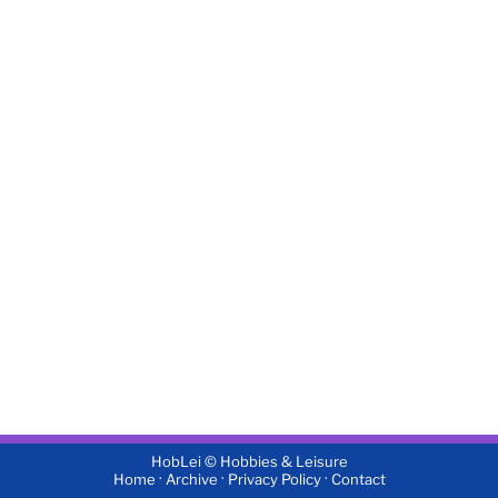
HobLei © Hobbies & Leisure
·
·
·
Home
Archive
Privacy Policy
Contact