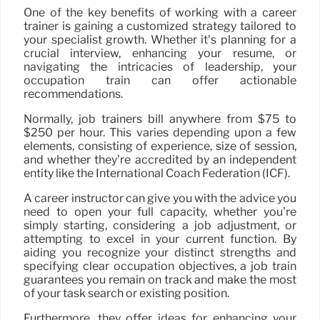
One of the key benefits of working with a career
trainer is gaining a customized strategy tailored to
your specialist growth. Whether it’s planning for a
crucial interview, enhancing your resume, or
navigating the intricacies of leadership, your
occupation train can offer actionable
recommendations.
Normally, job trainers bill anywhere from $75 to
$250 per hour. This varies depending upon a few
elements, consisting of experience, size of session,
and whether they’re accredited by an independent
entity like the International Coach Federation (ICF).
A career instructor can give you with the advice you
need to open your full capacity, whether you’re
simply starting, considering a job adjustment, or
attempting to excel in your current function. By
aiding you recognize your distinct strengths and
specifying clear occupation objectives, a job train
guarantees you remain on track and make the most
of your task search or existing position.
Furthermore, they offer ideas for enhancing your