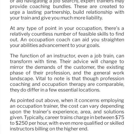
or aid navigating a job search), expert trainers may
provide coaching bundles. These are created to
urge a lasting partnership, build relationship with
your train and give you much more liability.
At any type of point in your occupation, there’s a
relatively countless number of feasible skills to find
out. An occupation coach can aid you straighten
your abilities advancement to your goals.
The function of an instructor, even a job train, can
transform with time. Their advice will change to
mirror the demands of the customer, the existing
phase of their profession, and the general work
landscape. Vital to note is that though profession
coaching and occupation therapy are comparable,
they do differ in a few essential locations.
As pointed out above, when it concerns employing
an occupation trainer, the cost can vary depending
upon the trainer’s experience, area, and solutions
given. Typically, career trains charge in between $75
to $250 per hour, with even more qualified or skilled
instructors billing on the higher end.