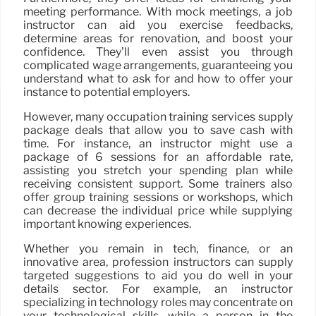
meeting performance. With mock meetings, a job
instructor can aid you exercise feedbacks,
determine areas for renovation, and boost your
confidence. They’ll even assist you through
complicated wage arrangements, guaranteeing you
understand what to ask for and how to offer your
instance to potential employers.
However, many occupation training services supply
package deals that allow you to save cash with
time. For instance, an instructor might use a
package of 6 sessions for an affordable rate,
assisting you stretch your spending plan while
receiving consistent support. Some trainers also
offer group training sessions or workshops, which
can decrease the individual price while supplying
important knowing experiences.
Whether you remain in tech, finance, or an
innovative area, profession instructors can supply
targeted suggestions to aid you do well in your
details sector. For example, an instructor
specializing in technology roles may concentrate on
your technological skills, while a person in the