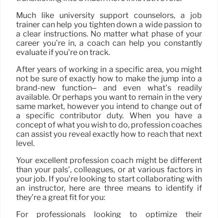
Much like university support counselors, a job
trainer can help you tighten down a wide passion to
a clear instructions. No matter what phase of your
career you’re in, a coach can help you constantly
evaluate if you’re on track.
After years of working in a specific area, you might
not be sure of exactly how to make the jump into a
brand-new function– and even what’s readily
available. Or perhaps you want to remain in the very
same market, however you intend to change out of
a specific contributor duty. When you have a
concept of what you wish to do, profession coaches
can assist you reveal exactly how to reach that next
level.
Your excellent profession coach might be different
than your pals’, colleagues, or at various factors in
your job. If you’re looking to start collaborating with
an instructor, here are three means to identify if
they’re a great fit for you:
For professionals looking to optimize their