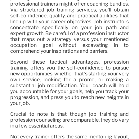
professional trainers might offer coaching bundles.
Via structured job training services, you’ll obtain
self-confidence, quality, and practical abilities that
line up with your career objectives. Job instructors
concentrate specifically on your job path and
expert growth. Be careful of a profession instructor
that maps out a strategy versus your mentioned
occupation goal without excavating in to
comprehend your inspirations and barriers.
Beyond these tactical advantages, profession
training offers you the self-confidence to pursue
new opportunities, whether that’s starting your very
own service, looking for a promo, or making a
substantial job modification. Your coach will hold
you accountable for your goals, help you track your
progression, and press you to reach new heights in
your job.
Crucial to note is that though job training and
profession counseling are comparable, they do vary
in a few essential areas.
Not every trainer offers the same mentoring layout,