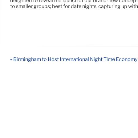
delighted to reveal the launch of our brand-new concept 
to smaller groups; best for date nights, capturing up with
« Birmingham to Host International Night Time Econom