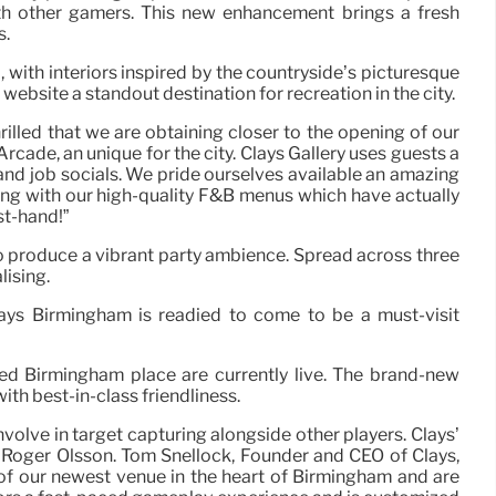
th other gamers. This new enhancement brings a fresh
s.
with interiors inspired by the countryside’s picturesque
ebsite a standout destination for recreation in the city.
lled that we are obtaining closer to the opening of our
cade, an unique for the city. Clays Gallery uses guests a
and job socials. We pride ourselves available an amazing
along with our high-quality F&B menus which have actually
st-hand!”
to produce a vibrant party ambience. Spread across three
lising.
ays Birmingham is readied to come to be a must-visit
ated Birmingham place are currently live. The brand-new
ith best-in-class friendliness.
olve in target capturing alongside other players. Clays’
r Roger Olsson. Tom Snellock, Founder and CEO of Clays,
of our newest venue in the heart of Birmingham and are