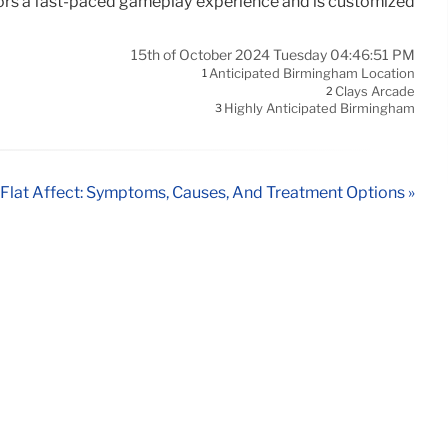
sitors a fast-paced gameplay experience and is customized
15th of October 2024 Tuesday 04:46:51 PM
Anticipated Birmingham Location
1
Clays Arcade
2
Highly Anticipated Birmingham
3
Flat Affect: Symptoms, Causes, And Treatment Options »