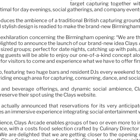
target capturing together wi
ptimal for day evenings, social gatherings, and company event
uces the ambience of a traditional British capturing ground, 
 stylish design is readied to make the brand-new Birmingham w
exhilaration concerning the Birmingham opening: “We are thri
ighted to announce the launch of our brand-new idea Clays Ar
ized groups; perfect for date nights, catching up with pals, 
ting guests will be able to enjoy our one-of-a-kind concept 
 for visitors to come and experience what we have to offer fir
up, featuring two huge bars and resident DJs every weekend 
viding enough area for capturing, consuming, dance, and socia
and beverage offerings, and dynamic social ambience, Cl
reserve their spot using the Clays website.
as actually announced that reservations for its very anticip
ses an immersive experience integrating social entertainment w
ience, Clays Arcade enables groups of two or even more to inv
nce, with a costs food selection crafted by Culinary Directo
We are delighted that we are getting closer to the opening 