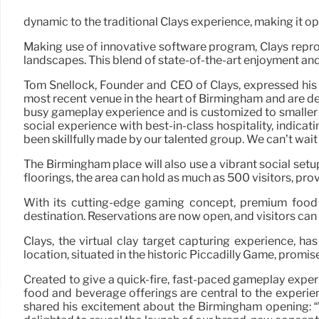
dynamic to the traditional Clays experience, making it o
Making use of innovative software program, Clays reprod
landscapes. This blend of state-of-the-art enjoyment and
Tom Snellock, Founder and CEO of Clays, expressed his 
most recent venue in the heart of Birmingham and are del
busy gameplay experience and is customized to smaller s
social experience with best-in-class hospitality, indica
been skillfully made by our talented group. We can’t wait
The Birmingham place will also use a vibrant social set
floorings, the area can hold as much as 500 visitors, pro
With its cutting-edge gaming concept, premium food 
destination. Reservations are now open, and visitors can 
Clays, the virtual clay target capturing experience, h
location, situated in the historic Piccadilly Game, promi
Created to give a quick-fire, fast-paced gameplay exper
food and beverage offerings are central to the experie
shared his excitement about the Birmingham opening: “