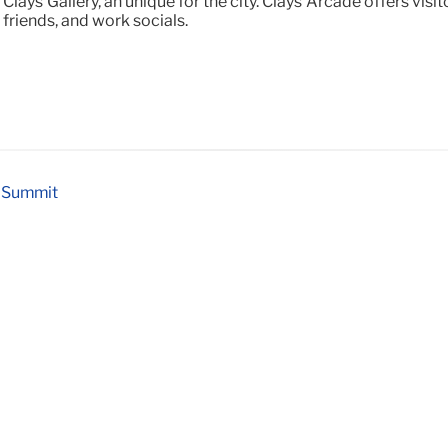
Clays Gallery, an unique for the city. Clays Arcade offers vi
 friends, and work socials.
y Summit