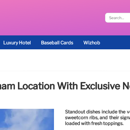
Luxury Hotel
Baseball Cards
Wizhob
am Location With Exclusive N
Standout dishes include the ve
sweetcorn ribs, and their sig
loaded with fresh toppings.