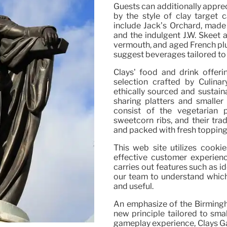
Guests can additionally apprec
by the style of clay target c
include Jack’s Orchard, made 
and the indulgent J.W. Skeet a
vermouth, and aged French plu
suggest beverages tailored to 
Clays’ food and drink offer
selection crafted by Culin
ethically sourced and sustaina
sharing platters and smaller
consist of the vegetarian pl
sweetcorn ribs, and their tr
and packed with fresh topping
This web site utilizes cook
effective customer experienc
carries out features such as i
our team to understand which 
and useful.
An emphasize of the Birmingha
new principle tailored to smal
gameplay experience, Clays Ga