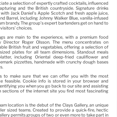
iate a selection of expertly crafted cocktails, influenced
apturing and the British countryside. Signature drinks
with Jack Daniel’s Apple Scotch and fresh apple juice,
nd Barrel, including Johnny Walker Blue, vanilla-infused
m brandy. The group’s expert bartenders get on hand to
visitors’ choices.
ings are main to the experience, with a premium food
ary Director Roger Olsson. The menu concentrates on
ble British fruit and vegetables, offering a selection of
 sized plates for all team dimensions. Standout meals
atter, including Oriental deep-fried cauliflower and
ademark pizzettes, handmade with crunchy dough bases
s.
ies to make sure that we can offer you with the most
e feasible. Cookie info is stored in your browser and
dentifying you when you go back to our site and assisting
sections of the internet site you find most fascinating
m location is the debut of the Clays Gallery, an unique
ler sized teams. Created to provide a quick-fire, hectic
llery permits groups of two or even more to take part in