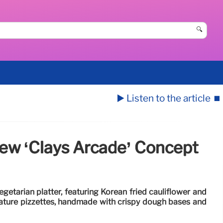
🔍
▶️ Listen to the article
⏹️
ew ‘Clays Arcade’ Concept
getarian platter, featuring Korean fried cauliflower and
nature pizzettes, handmade with crispy dough bases and