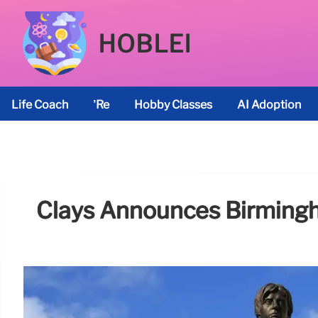
HOBLEI
Life Coach
’re
Hobby Classes
AI Adoption
Clays Announces Birmingh