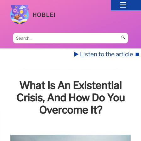
HOBLEI
🔍
▶️ Listen to the article
⏹️
What Is An Existential
Crisis, And How Do You
Overcome It?