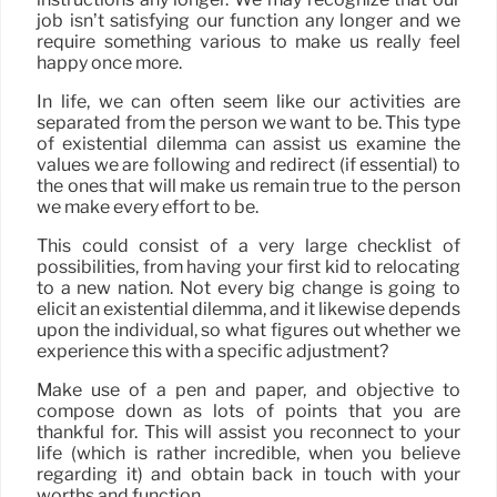
job isn’t satisfying our function any longer and we
require something various to make us really feel
happy once more.
In life, we can often seem like our activities are
separated from the person we want to be. This type
of existential dilemma can assist us examine the
values we are following and redirect (if essential) to
the ones that will make us remain true to the person
we make every effort to be.
This could consist of a very large checklist of
possibilities, from having your first kid to relocating
to a new nation. Not every big change is going to
elicit an existential dilemma, and it likewise depends
upon the individual, so what figures out whether we
experience this with a specific adjustment?
Make use of a pen and paper, and objective to
compose down as lots of points that you are
thankful for. This will assist you reconnect to your
life (which is rather incredible, when you believe
regarding it) and obtain back in touch with your
worths and function.