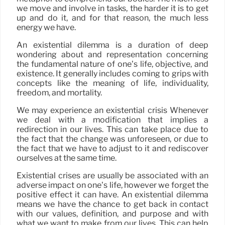
we move and involve in tasks, the harder it is to get
up and do it, and for that reason, the much less
energy we have.
An existential dilemma is a duration of deep
wondering about and representation concerning
the fundamental nature of one’s life, objective, and
existence. It generally includes coming to grips with
concepts like the meaning of life, individuality,
freedom, and mortality.
We may experience an existential crisis Whenever
we deal with a modification that implies a
redirection in our lives. This can take place due to
the fact that the change was unforeseen, or due to
the fact that we have to adjust to it and rediscover
ourselves at the same time.
Existential crises are usually be associated with an
adverse impact on one’s life, however we forget the
positive effect it can have. An existential dilemma
means we have the chance to get back in contact
with our values, definition, and purpose and with
what we want to make from our lives. This can help