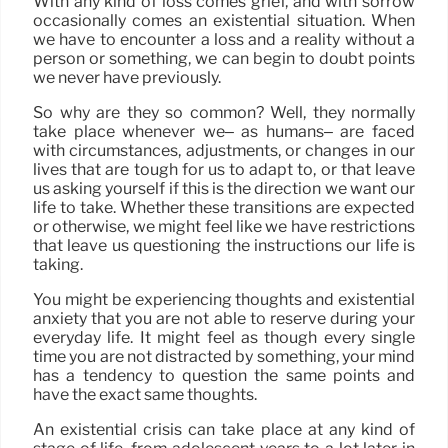
With any kind of loss comes grief, and with sorrow
occasionally comes an existential situation. When
we have to encounter a loss and a reality without a
person or something, we can begin to doubt points
we never have previously.
So why are they so common? Well, they normally
take place whenever we– as humans– are faced
with circumstances, adjustments, or changes in our
lives that are tough for us to adapt to, or that leave
us asking yourself if this is the direction we want our
life to take. Whether these transitions are expected
or otherwise, we might feel like we have restrictions
that leave us questioning the instructions our life is
taking.
You might be experiencing thoughts and existential
anxiety that you are not able to reserve during your
everyday life. It might feel as though every single
time you are not distracted by something, your mind
has a tendency to question the same points and
have the exact same thoughts.
An existential crisis can take place at any kind of