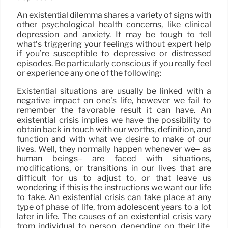
An existential dilemma shares a variety of signs with
other psychological health concerns, like clinical
depression and anxiety. It may be tough to tell
what’s triggering your feelings without expert help
if you’re susceptible to depressive or distressed
episodes. Be particularly conscious if you really feel
or experience any one of the following:
Existential situations are usually be linked with a
negative impact on one’s life, however we fail to
remember the favorable result it can have. An
existential crisis implies we have the possibility to
obtain back in touch with our worths, definition, and
function and with what we desire to make of our
lives. Well, they normally happen whenever we– as
human beings– are faced with situations,
modifications, or transitions in our lives that are
difficult for us to adjust to, or that leave us
wondering if this is the instructions we want our life
to take. An existential crisis can take place at any
type of phase of life, from adolescent years to a lot
later in life. The causes of an existential crisis vary
from individual to person, depending on their life,