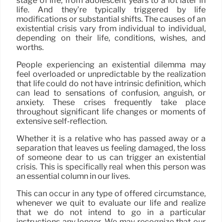
stage of life, from adolescent years to a lot later in
life. And they’re typically triggered by life
modifications or substantial shifts. The causes of an
existential crisis vary from individual to individual,
depending on their life, conditions, wishes, and
worths.
People experiencing an existential dilemma may
feel overloaded or unpredictable by the realization
that life could do not have intrinsic definition, which
can lead to sensations of confusion, anguish, or
anxiety. These crises frequently take place
throughout significant life changes or moments of
extensive self-reflection.
Whether it is a relative who has passed away or a
separation that leaves us feeling damaged, the loss
of someone dear to us can trigger an existential
crisis. This is specifically real when this person was
an essential column in our lives.
This can occur in any type of offered circumstance,
whenever we quit to evaluate our life and realize
that we do not intend to go in a particular
instructions any longer. We may recognize that our