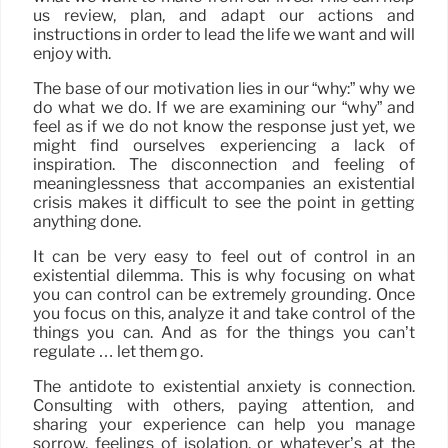
us review, plan, and adapt our actions and
instructions in order to lead the life we want and will
enjoy with.
The base of our motivation lies in our “why:” why we
do what we do. If we are examining our “why” and
feel as if we do not know the response just yet, we
might find ourselves experiencing a lack of
inspiration. The disconnection and feeling of
meaninglessness that accompanies an existential
crisis makes it difficult to see the point in getting
anything done.
It can be very easy to feel out of control in an
existential dilemma. This is why focusing on what
you can control can be extremely grounding. Once
you focus on this, analyze it and take control of the
things you can. And as for the things you can’t
regulate … let them go.
The antidote to existential anxiety is connection.
Consulting with others, paying attention, and
sharing your experience can help you manage
sorrow, feelings of isolation, or whatever’s at the