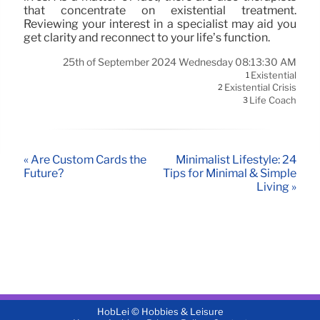
that concentrate on existential treatment.
Reviewing your interest in a specialist may aid you
get clarity and reconnect to your life’s function.
25th of September 2024 Wednesday 08:13:30 AM
Existential
1
Existential Crisis
2
Life Coach
3
« Are Custom Cards the
Minimalist Lifestyle: 24
Future?
Tips for Minimal & Simple
Living »
HobLei © Hobbies & Leisure