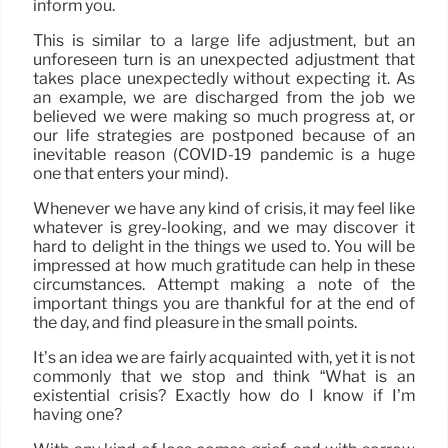
inform you.
This is similar to a large life adjustment, but an
unforeseen turn is an unexpected adjustment that
takes place unexpectedly without expecting it. As
an example, we are discharged from the job we
believed we were making so much progress at, or
our life strategies are postponed because of an
inevitable reason (COVID-19 pandemic is a huge
one that enters your mind).
Whenever we have any kind of crisis, it may feel like
whatever is grey-looking, and we may discover it
hard to delight in the things we used to. You will be
impressed at how much gratitude can help in these
circumstances. Attempt making a note of the
important things you are thankful for at the end of
the day, and find pleasure in the small points.
It’s an idea we are fairly acquainted with, yet it is not
commonly that we stop and think “What is an
existential crisis? Exactly how do I know if I’m
having one?