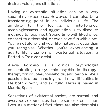
desires, values, and situations.
Having an existential situation can be a very
separating experience. However, it can also be a
transforming point in an individual’s life. The
antidote to the feelings of interference,
meaninglessness, and aggravation is to discover
methods to reconnect. Spend time with liked ones,
connect to a therapist, or even have fun with a pet.
You’re not alone, and your life matters greater than
you recognize. Whether you’re experiencing a
quarter-life situation or existential situation, a
BetterUp Train can assist.
Alexia Roncero is a clinical psychologist
concentrating on systemic psychiatric therapy–
therapy for couples, households, and people. She’s
passionate about handling brand-new difficulties in
life both directly and skillfully. Alexia is based in
Madrid, Spain.
Sensations of existential anxiety are normal, and
everybody experiences them to some extent in their
lives. As a matter of fact, there are also therapists