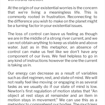
At the origin of our existential worries is the concern
that we’re living a meaningless life. This is
commonly rooted in frustration. Reconnecting to
the difference you wish to make on the planet might
be a turning factor in your existential issues.
The loss of control can leave us feeling as though
we are in the middle of a strong river current, and we
can not obtain anything to keep us stable and above
water. Just as in this metaphor, an absence of
control can make us feel like we don’t have any
component of our lives. We feel helpless to go in
any kind of instructions however the one the current
is taking us in.
Our energy can decrease as a result of variables
such as diet regimen, rest, and state of mind. We will
not really feel like moving or engaging in as several
tasks as we usually do if our state of mind is low.
Newton’s first regulation of motion states that “An
object at rest stays at remainder and an item in
motion stays in movement.” We can use this as a
metaphor to comprehend our bodies. The much less