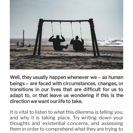
Well, they usually happen whenever we – as human
beings – are faced with circumstances, changes, or
transitions in our lives that are difficult for us to
adapt to, or that leave us wondering if this is the
direction we want our life to take.
It is vital to listen to what this dilemma is telling you,
and why it is taking place. Try writing down your
thoughts and existential concerns, and assessing
them in order to comprehend what they are trying to