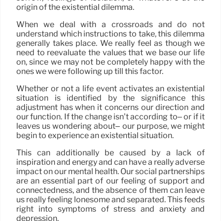
origin of the existential dilemma.
When we deal with a crossroads and do not
understand which instructions to take, this dilemma
generally takes place. We really feel as though we
need to reevaluate the values that we base our life
on, since we may not be completely happy with the
ones we were following up till this factor.
Whether or not a life event activates an existential
situation is identified by the significance this
adjustment has when it concerns our direction and
our function. If the change isn’t according to– or if it
leaves us wondering about– our purpose, we might
begin to experience an existential situation.
This can additionally be caused by a lack of
inspiration and energy and can have a really adverse
impact on our mental health. Our social partnerships
are an essential part of our feeling of support and
connectedness, and the absence of them can leave
us really feeling lonesome and separated. This feeds
right into symptoms of stress and anxiety and
depression.