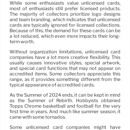
While some enthusiasts value unlicensed cards,
most of enthusiasts still prefer licensed products.
The majority of collectors prioritize logo designs
and team branding, which indicates that unlicensed
cards are typically ignored for licensed collections.
Because of this, the demand for these cards can be
a lot reduced, which even more impacts their long-
term worth.
Without organization limitations, unlicensed card
companies have a lot more creative flexibility. This
usually causes innovative styles, special artwork,
and special card functions that may not appear on
accredited items. Some collectors appreciate this
range, as it provides something different from the
typical appearance of accredited cards.
As the Summer of 2024 ends, it can be kept in mind
as the Summer of Rebirth. Hobbyists obtained
Topps Chrome basketball and football for the very
first time in years. And much like summer season, it
came with some tornados.
Some unlicensed card companies might have