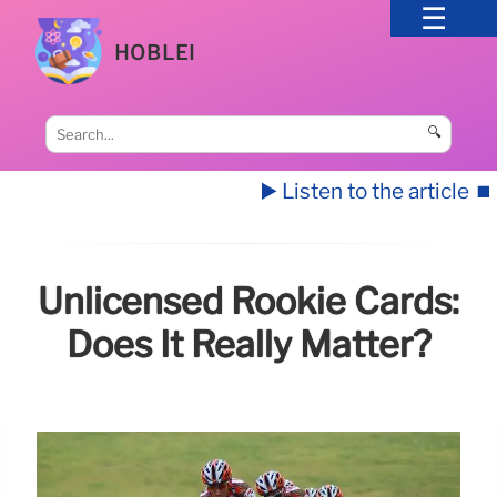
HOBLEI
🔍
▶️ Listen to the article
⏹️
Unlicensed Rookie Cards:
Does It Really Matter?