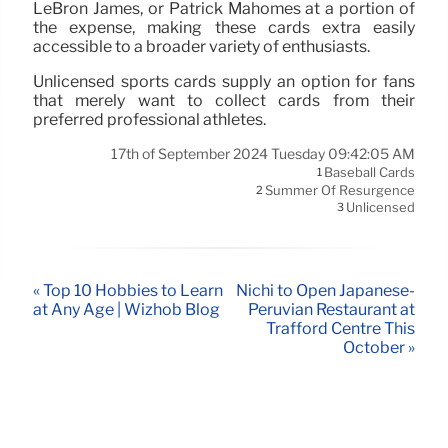
LeBron James, or Patrick Mahomes at a portion of
the expense, making these cards extra easily
accessible to a broader variety of enthusiasts.
Unlicensed sports cards supply an option for fans
that merely want to collect cards from their
preferred professional athletes.
17th of September 2024 Tuesday 09:42:05 AM
Baseball Cards
1
Summer Of Resurgence
2
Unlicensed
3
« Top 10 Hobbies to Learn
Nichi to Open Japanese-
at Any Age | Wizhob Blog
Peruvian Restaurant at
Trafford Centre This
October »