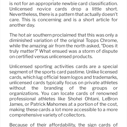
is not for an appropriate newbie card classification.
Unlicensed novice cards drop a little short.
Nevertheless, there is a pattern that actually doesn’t
care. This is concerning and is a short article for
another day.
The hot air southern proclaimed that this was only a
diminished variation of the original Topps Chrome,
while the amazing air from the north asked, “Does it
truly matter?” What ensued was a storm of dispute
on certified versus unlicensed products.
Unlicensed sporting activities cards are a special
segment of the sports card pastime. Unlike licensed
cards, which lug official team logos and trademarks,
unlicensed cards typically focus on private athletes
without the branding of the groups or
organizations. You can locate cards of renowned
professional athletes like Shohei Ohtani, LeBron
James, or Patrick Mahomes at a portion of the cost,
making these cards a lot more accessible to a more
comprehensive variety of collectors.
Because of their affordability, the sign cards of