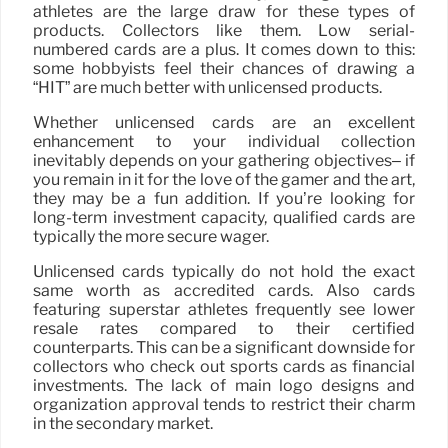
athletes are the large draw for these types of
products. Collectors like them. Low serial-
numbered cards are a plus. It comes down to this:
some hobbyists feel their chances of drawing a
“HIT” are much better with unlicensed products.
Whether unlicensed cards are an excellent
enhancement to your individual collection
inevitably depends on your gathering objectives– if
you remain in it for the love of the gamer and the art,
they may be a fun addition. If you’re looking for
long-term investment capacity, qualified cards are
typically the more secure wager.
Unlicensed cards typically do not hold the exact
same worth as accredited cards. Also cards
featuring superstar athletes frequently see lower
resale rates compared to their certified
counterparts. This can be a significant downside for
collectors who check out sports cards as financial
investments. The lack of main logo designs and
organization approval tends to restrict their charm
in the secondary market.