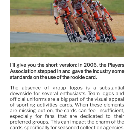
I’ll give you the short version: In 2006, the Players
Association stepped in and gave the industry some
standards on the use of the rookie card.
The absence of group logos is a substantial
downside for several enthusiasts. Team logos and
official uniforms are a big part of the visual appeal
of sporting activities cards. When these elements
are missing out on, the cards can feel insufficient,
especially for fans that are dedicated to their
preferred groups. This can impact the charm of the
cards, specifically for seasoned collection agencies.