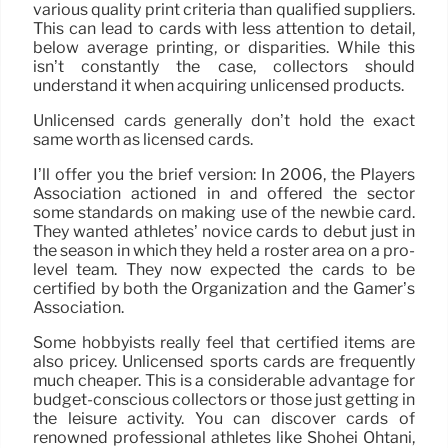
various quality print criteria than qualified suppliers.
This can lead to cards with less attention to detail,
below average printing, or disparities. While this
isn’t constantly the case, collectors should
understand it when acquiring unlicensed products.
Unlicensed cards generally don’t hold the exact
same worth as licensed cards.
I’ll offer you the brief version: In 2006, the Players
Association actioned in and offered the sector
some standards on making use of the newbie card.
They wanted athletes’ novice cards to debut just in
the season in which they held a roster area on a pro-
level team. They now expected the cards to be
certified by both the Organization and the Gamer’s
Association.
Some hobbyists really feel that certified items are
also pricey. Unlicensed sports cards are frequently
much cheaper. This is a considerable advantage for
budget-conscious collectors or those just getting in
the leisure activity. You can discover cards of
renowned professional athletes like Shohei Ohtani,