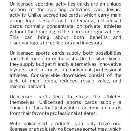
Unlicensed sporting activities cards are an unique
section of the sporting activities card leisure
activity. Unlike accredited cards, which carry main
group logo designs and trademarks, unlicensed
cards normally concentrate on private athletes
without the branding of the teams or organizations.
This can bring about both benefits and
disadvantages for collectors and investors.
Unlicensed sports cards supply both possibilities
and challenges for enthusiasts. On the silver lining,
they supply budget friendly alternatives, innovative
layouts, and a focus on individual professional
athletes. Considerable downsides consist of the
lack of main logos, reduced resale value, and
minimal demand.
Unlicensed cards tend to stress the athletes
themselves. Unlicensed sports cards supply a
choice for fans that just want to accumulate cards
from their favorite professional athletes.
With unlicensed products, you only have one
licensee or absolutely no licensee sometimes, which