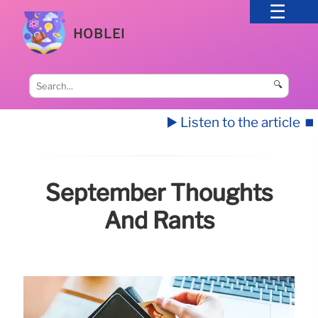
HOBLEI
🔍
▶️ Listen to the article
⏹️
September Thoughts
And Rants