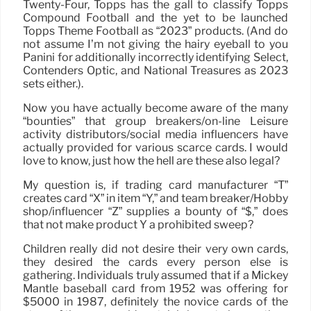
Twenty-Four, Topps has the gall to classify Topps
Compound Football and the yet to be launched
Topps Theme Football as “2023” products. (And do
not assume I’m not giving the hairy eyeball to you
Panini for additionally incorrectly identifying Select,
Contenders Optic, and National Treasures as 2023
sets either.).
Now you have actually become aware of the many
“bounties” that group breakers/on-line Leisure
activity distributors/social media influencers have
actually provided for various scarce cards. I would
love to know, just how the hell are these also legal?
My question is, if trading card manufacturer “T”
creates card “X” in item “Y,” and team breaker/Hobby
shop/influencer “Z” supplies a bounty of “$,” does
that not make product Y a prohibited sweep?
Children really did not desire their very own cards,
they desired the cards every person else is
gathering. Individuals truly assumed that if a Mickey
Mantle baseball card from 1952 was offering for
$5000 in 1987, definitely the novice cards of the