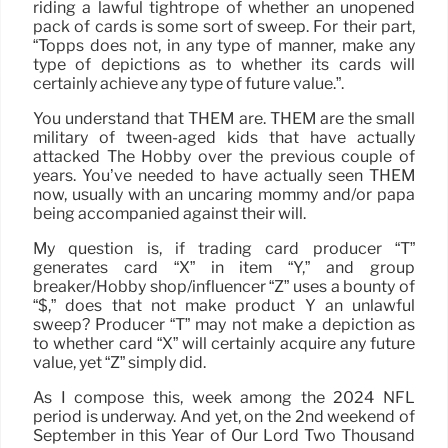
riding a lawful tightrope of whether an unopened
pack of cards is some sort of sweep. For their part,
“Topps does not, in any type of manner, make any
type of depictions as to whether its cards will
certainly achieve any type of future value.”.
You understand that THEM are. THEM are the small
military of tween-aged kids that have actually
attacked The Hobby over the previous couple of
years. You’ve needed to have actually seen THEM
now, usually with an uncaring mommy and/or papa
being accompanied against their will.
My question is, if trading card producer “T”
generates card “X” in item “Y,” and group
breaker/Hobby shop/influencer “Z” uses a bounty of
“$,” does that not make product Y an unlawful
sweep? Producer “T” may not make a depiction as
to whether card “X” will certainly acquire any future
value, yet “Z” simply did.
As I compose this, week among the 2024 NFL
period is underway. And yet, on the 2nd weekend of
September in this Year of Our Lord Two Thousand