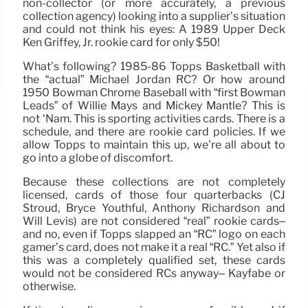
non-collector (or more accurately, a previous
collection agency) looking into a supplier’s situation
and could not think his eyes: A 1989 Upper Deck
Ken Griffey, Jr. rookie card for only $50!
What’s following? 1985-86 Topps Basketball with
the “actual” Michael Jordan RC? Or how around
1950 Bowman Chrome Baseball with “first Bowman
Leads” of Willie Mays and Mickey Mantle? This is
not ‘Nam. This is sporting activities cards. There is a
schedule, and there are rookie card policies. If we
allow Topps to maintain this up, we’re all about to
go into a globe of discomfort.
Because these collections are not completely
licensed, cards of those four quarterbacks (CJ
Stroud, Bryce Youthful, Anthony Richardson and
Will Levis) are not considered “real” rookie cards–
and no, even if Topps slapped an “RC” logo on each
gamer’s card, does not make it a real “RC.” Yet also if
this was a completely qualified set, these cards
would not be considered RCs anyway– Kayfabe or
otherwise.