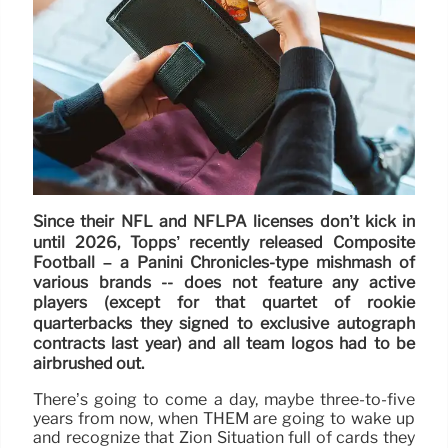
Since their NFL and NFLPA licenses don’t kick in
until 2026, Topps’ recently released Composite
Football – a Panini Chronicles-type mishmash of
various brands -- does not feature any active
players (except for that quartet of rookie
quarterbacks they signed to exclusive autograph
contracts last year) and all team logos had to be
airbrushed out.
There’s going to come a day, maybe three-to-five
years from now, when THEM are going to wake up
and recognize that Zion Situation full of cards they