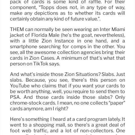
pack of cards is some kind of raffle. For their
component, “Topps does not, in any type of way,
make any depictions as to whether its cards will
certainly obtain any kind of future value.”.
THEM can normally be seen wearing an Inter Miami
jacket of Florida Male (he’s the goat, nevertheless),
with a little Zion Instance in one hand, and a
smartphone searching for comps in the other. You
see, all the awesome collection agencies bring their
cards in Zion Cases. A minimum of that’s what that
person on TikTok says.
And what’s inside those Zion Situations? Slabs. Just
slabs. Because, you see, there’s this person on
YouTube who claims that if you want your cards to
be worth anything, well, you require to send them to
PSA. And those cards inside those slabs? Only
chrome-stock cards. I mean, no one collects “paper”
cards anymore, am I right?
Here’s something I heard at a card program lately. It
went to a shopping mall, so there’s a great deal of
foot web traffic, and a lot of non-collectors. One