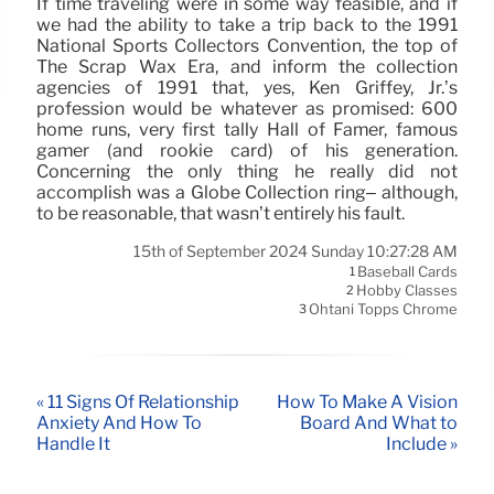
If time traveling were in some way feasible, and if
we had the ability to take a trip back to the 1991
National Sports Collectors Convention, the top of
The Scrap Wax Era, and inform the collection
agencies of 1991 that, yes, Ken Griffey, Jr.’s
profession would be whatever as promised: 600
home runs, very first tally Hall of Famer, famous
gamer (and rookie card) of his generation.
Concerning the only thing he really did not
accomplish was a Globe Collection ring– although,
to be reasonable, that wasn’t entirely his fault.
15th of September 2024 Sunday 10:27:28 AM
Baseball Cards
1
Hobby Classes
2
Ohtani Topps Chrome
3
« 11 Signs Of Relationship
How To Make A Vision
Anxiety And How To
Board And What to
Handle It
Include »