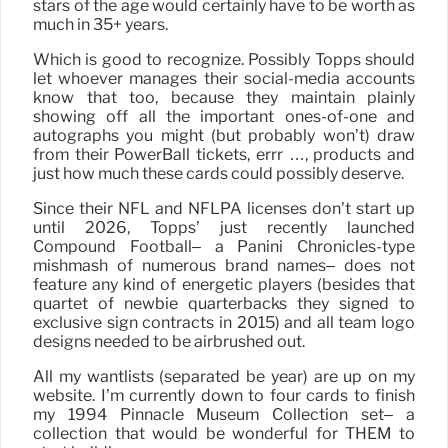
stars of the age would certainly have to be worth as
much in 35+ years.
Which is good to recognize. Possibly Topps should
let whoever manages their social-media accounts
know that too, because they maintain plainly
showing off all the important ones-of-one and
autographs you might (but probably won’t) draw
from their PowerBall tickets, errr …, products and
just how much these cards could possibly deserve.
Since their NFL and NFLPA licenses don’t start up
until 2026, Topps’ just recently launched
Compound Football– a Panini Chronicles-type
mishmash of numerous brand names– does not
feature any kind of energetic players (besides that
quartet of newbie quarterbacks they signed to
exclusive sign contracts in 2015) and all team logo
designs needed to be airbrushed out.
All my wantlists (separated be year) are up on my
website. I’m currently down to four cards to finish
my 1994 Pinnacle Museum Collection set– a
collection that would be wonderful for THEM to