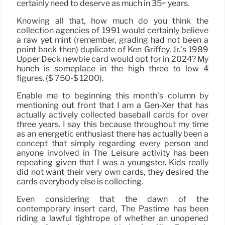
certainly need to deserve as much in 35+ years.
Knowing all that, how much do you think the
collection agencies of 1991 would certainly believe
a raw yet mint (remember, grading had not been a
point back then) duplicate of Ken Griffey, Jr.’s 1989
Upper Deck newbie card would opt for in 2024? My
hunch is someplace in the high three to low 4
figures. ($ 750-$ 1200).
Enable me to beginning this month’s column by
mentioning out front that I am a Gen-Xer that has
actually actively collected baseball cards for over
three years. I say this because throughout my time
as an energetic enthusiast there has actually been a
concept that simply regarding every person and
anyone involved in The Leisure activity has been
repeating given that I was a youngster. Kids really
did not want their very own cards, they desired the
cards everybody else is collecting.
Even considering that the dawn of the
contemporary insert card, The Pastime has been
riding a lawful tightrope of whether an unopened