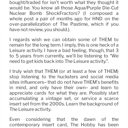
bought/traded for isn’t worth what they thought it
would be. You know all those Aqua/Purple Die-Cut
Nuclear Bomb ShockFractors? (I composed a
whole post a pair of months ago for HND on the
over-parallelization of The Pastime, which if you
have not review, you should.).
I regards wish we can obtain some of THEM to
remain for the long term. I imply, this is one heck of a
Leisure activity. I have a bad feeling, though, that 3
to 5 years from currently, we’ll be listening to “We
need to get kids back into The Leisure activity.”.
I truly wish that THEM (or at least a few of THEM)
stop listening to the hucksters and social media
sites influencers– that do not have THEM’s benefits
in mind, and only have their own– and learn to
appreciate cards for what they are. Possibly start
accumulating a vintage set, or service a scarce
insert set from the 2000s. Learn the background of
The Leisure activity.
Even considering that the dawn of the
contemporary insert card, The Hobby has been