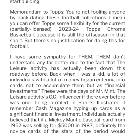
start building.
Memorandum to Topps: You’re not fooling anyone
by back-dating these football collections. I mean
you can offer Topps some flexibility for the current
(partially-licensed) 2023-24 Topps Chrome
Basketball, because it is still the offseason in that
sport. But there’s no justification for doing this for
football.
I have some sympathy for THEM. THEM don’t
understand any far better due to the fact that The
Leisure activity has actually been down this
roadway before. Back when I was a kid, a lot of
individuals with a lot of money began entering into
cards, not to accumulate them, but as “financial
investments.” These were the days of Mr. Mint, The
Leisure activity’s O.G. influencer if there ever before
was one, being profiled in Sports Illustrated. I
remember Cash Magazine hyping up cards as a
significant financial investment. Individuals actually
believed that if a Mickey Mantle baseball card from
1952 was selling for $5000 in 1987, definitely the
novice cards of the stars of the period would